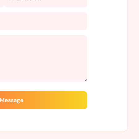
 Message