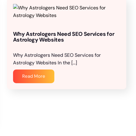
Why Astrologers Need SEO Services for
Astrology Websites
Why Astrologers Need SEO Services for
Astrology Websites In the […]
Read More