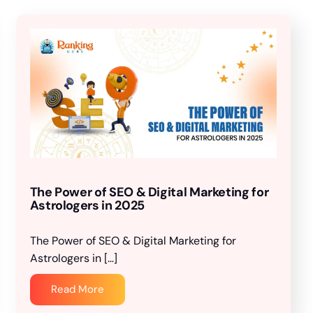
The Power of SEO & Digital Marketing for
Astrologers in 2025
The Power of SEO & Digital Marketing for
Astrologers in […]
Read More