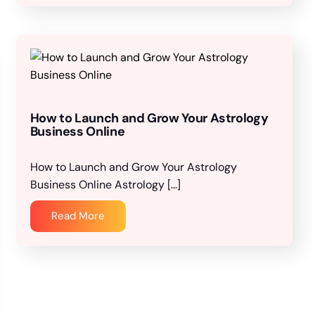
How to Launch and Grow Your Astrology
Business Online
How to Launch and Grow Your Astrology
Business Online Astrology […]
Read More