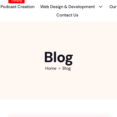
Trending
Podcast Creation
Web Design & Development
Our
Contact Us
Blog
Home
»
Blog