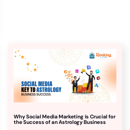
Why Social Media Marketing is Crucial for
the Success of an Astrology Business