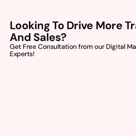
Looking To Drive More Tr
And Sales?
Get Free Consultation from our Digital Ma
Experts!