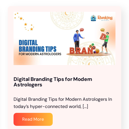
Digital Branding Tips for Modern
Astrologers
Digital Branding Tips for Modern Astrologers In
today’s hyper-connected world, […]
Read More