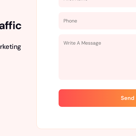
affic
rketing
Send