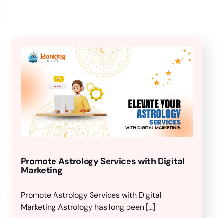
Promote Astrology Services with Digital
Marketing
Promote Astrology Services with Digital
Marketing Astrology has long been […]