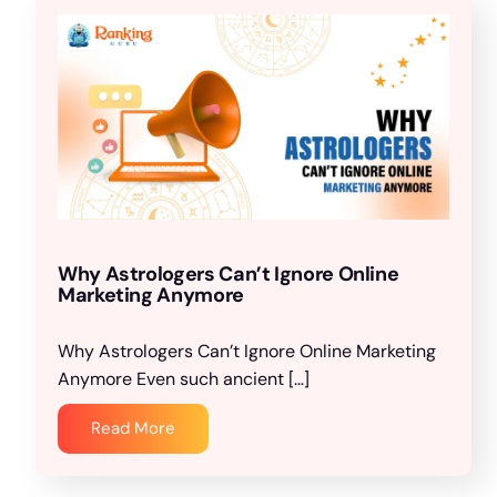
Why Astrologers Can’t Ignore Online
Marketing Anymore
Why Astrologers Can’t Ignore Online Marketing
Anymore Even such ancient […]
Read More