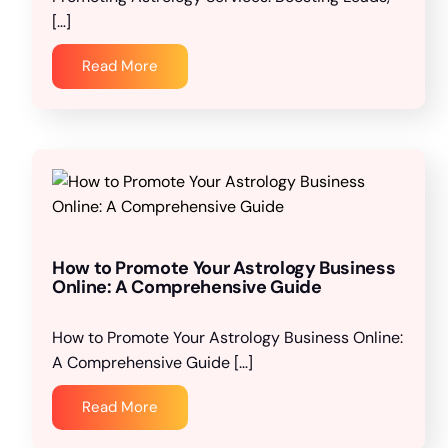
[…]
Read More
How to Promote Your Astrology Business
Online: A Comprehensive Guide
How to Promote Your Astrology Business Online:
A Comprehensive Guide […]
Read More