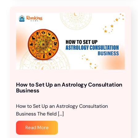
How to Set Up an Astrology Consultation
Business
How to Set Up an Astrology Consultation
Business The field […]
Read More