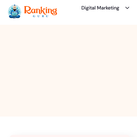
Digital Marketing