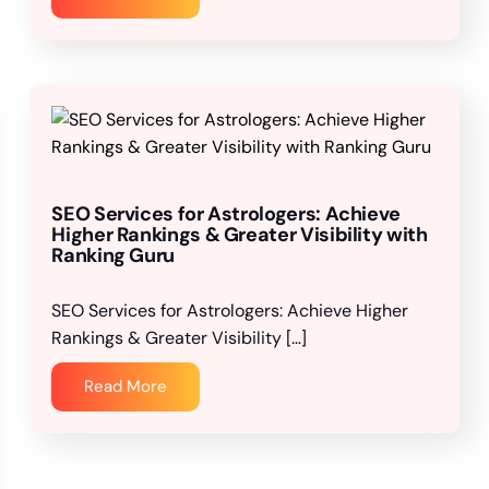
SEO Services for Astrologers: Achieve
Higher Rankings & Greater Visibility with
Ranking Guru
SEO Services for Astrologers: Achieve Higher
Rankings & Greater Visibility […]
Read More