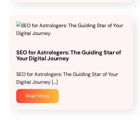
SEO for Astrologers: The Guiding Star of
Your Digital Journey
SEO for Astrologers: The Guiding Star of Your
Digital Journey […]
Read More