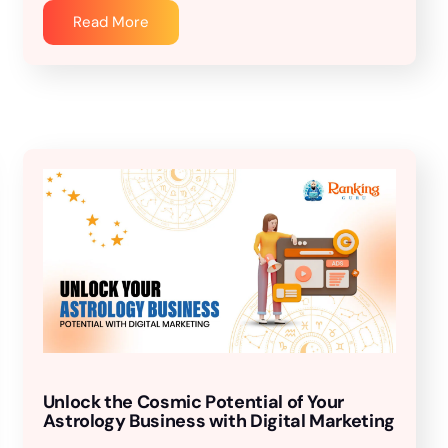
Read More
Unlock the Cosmic Potential of Your
Astrology Business with Digital Marketing