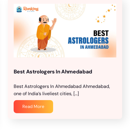
Best Astrologers In Ahmedabad
Best Astrologers In Ahmedabad Ahmedabad,
one of India’s liveliest cities, […]
Read More