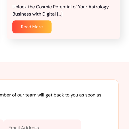
Unlock the Cosmic Potential of Your Astrology
Business with Digital […]
Read More
ember of our team will get back to you as soon as