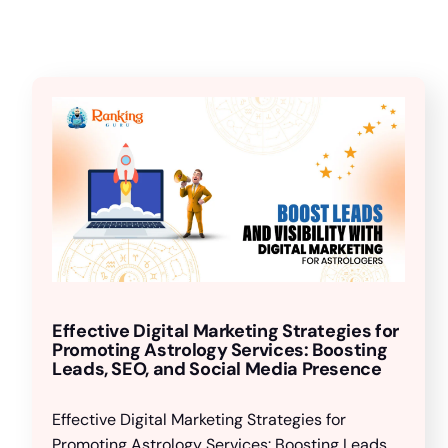
Effective Digital Marketing Strategies for
Promoting Astrology Services: Boosting
Leads, SEO, and Social Media Presence
Effective Digital Marketing Strategies for
Promoting Astrology Services: Boosting Leads,