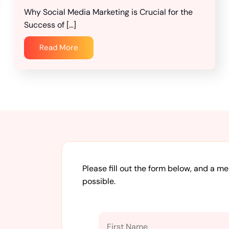
Why Social Media Marketing is Crucial for the
Success of […]
Read More
Please fill out the form below, and a m
possible.