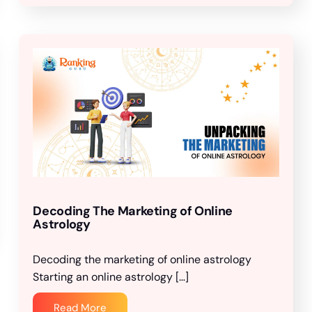
Decoding The Marketing of Online
Astrology
Decoding the marketing of online astrology
Starting an online astrology […]
Read More