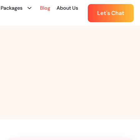
 Packages
Blog
About Us
Let's Chat