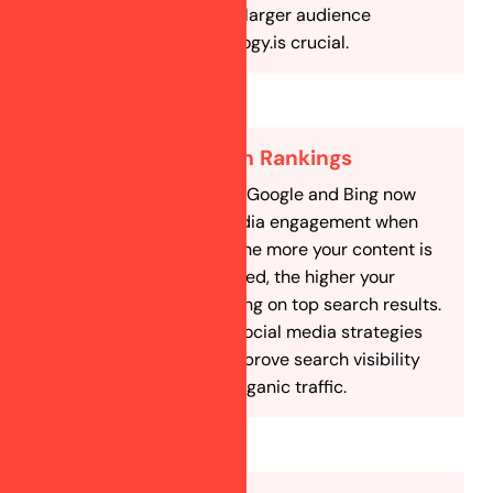
and interact with a larger audience
interested in astrology.is crucial.
Improve Search Rankings
Search engines like Google and Bing now
consider social media engagement when
ranking websites. The more your content is
shared and discussed, the higher your
chances of appearing on top search results.
Our SEO-focused social media strategies
help astrologers improve search visibility
and attract more organic traffic.