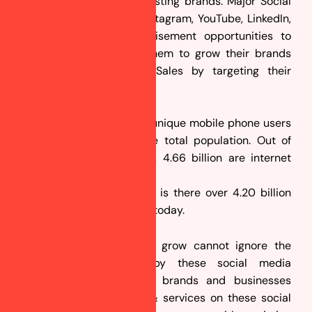
your new products or existing brands. Major Social
Media’s like Facebook, Instagram, YouTube, LinkedIn,
Twitter etc gives advertisement opportunities to
businesses which help them to grow their brands
and generate leads & Sales by targeting their
prospective customers.
In 2025, over 5.22 billion unique mobile phone users
account for 66.6% of the total population. Out of
those 5.22 billion people, 4.66 billion are internet
users. Isn’t it monstrous?
The most interesting fact is there over 4.20 billion
active social media users today.
Businesses that want to grow cannot ignore the
opportunities created by these social media
platforms. Thousands of brands and businesses
promote their products & services on these social