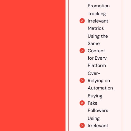
Promotion
Create
Engaging &
Tracking
Educational
Irrelevant
Conten
Metrics
Engage
Using the
With Your
Same
Followers
Content
for Every
Run
Platform
Targeted
Ads for
Over-
Astrology
Relying on
Services
Automation
Integrate
Buying
Multiple
Fake
Marketing
Followers
Channels
Using
Collaborate
Irrelevant