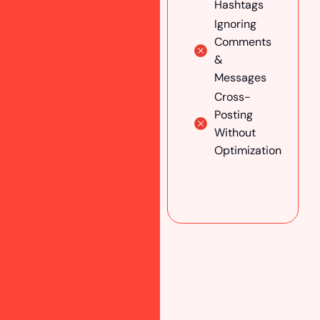
With
Hashtags
Influencers
Ignoring
& Experts
Comments
Optimize
&
Your Social
Messages
Media
Cross-
Profile
Posting
Maintain
Without
Brand
Optimization
Consistency
Across All
Platforms
A/B Test
Your
Campaigns
Track &
Analyze
Performance