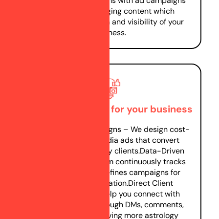
social media platforms with ad campaigns
and posting engaging content which
increases your reach and visibility of your
business.
Generating leads for your business
Optimized Ad Campaigns – We design cost-
effective social media ads that convert
visitors into astrology clients.Data-Driven
Strategies – Our team continuously tracks
performance and refines campaigns for
better lead generation.Direct Client
Interaction – We help you connect with
potential clients through DMs, comments,
and lead forms, driving more astrology