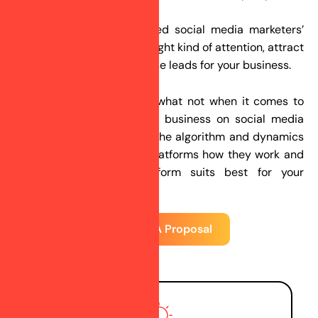
customers.
Our skilled and experienced social media marketers’
team will help you get the right kind of attention, attract
your audiences, and increase leads for your business.
We know what works and what not when it comes to
promoting your brand and business on social media
platforms. We understand the algorithm and dynamics
of different social media platforms how they work and
which social media platform suits best for your
business.
Request A Proposal
4 Steps of our S