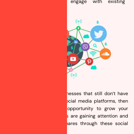
media platforms and engage with existing
customers.
Are you one of those businesses that still don’t have
their presence on these social media platforms, then
you are missing a huge opportunity to grow your
business? Your competitors are gaining attention and
increasing their market shares through these social
media platforms.