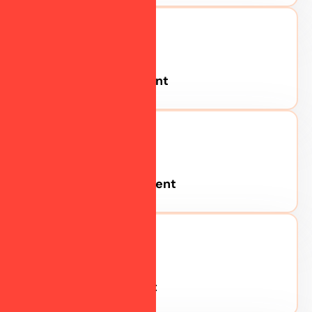
Google Advertisement
Youtube Advertisement
Meta Advertisement