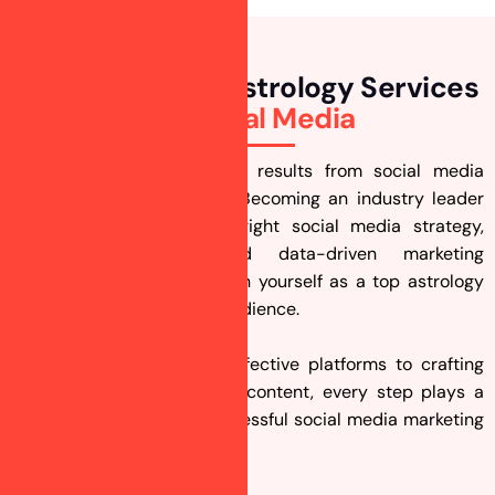
How To Market Astrology Services
On
Social Media
Struggling to get the best results from social media
marketing for astrologers? Becoming an industry leader
takes time, but with the right social media strategy,
compelling content, and data-driven marketing
techniques, you can position yourself as a top astrology
expert and attract a loyal audience.
From selecting the most effective platforms to crafting
engaging astrology-related content, every step plays a
crucial role in ensuring successful social media marketing
for astrologers.