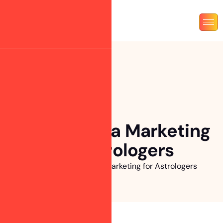
Social Media Marketing
for Astrologers
Home
»
Social Media Marketing for Astrologers