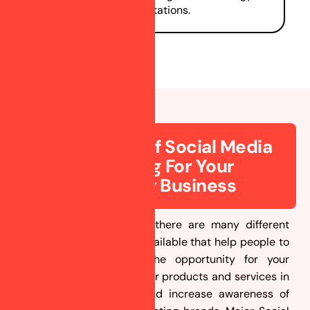
consultations.
Importance Of Social Media
Marketing For Your
Astrology Business
In today’s Digital World, there are many different
social media platforms available that help people to
connect. Here comes the opportunity for your
business to showcase your products and services in
front of those people and increase awareness of