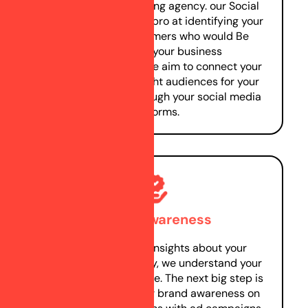
social media marketing agency. our Social
Media marketers are pro at identifying your
prospective customers who would Be
interested in your business
products/services. We aim to connect your
business with the right audiences for your
product/service through your social media
platforms.
Brand awareness
Gaining in-depth insights about your
business and industry, we understand your
target audience profile. The next big step is
to start creating your brand awareness on