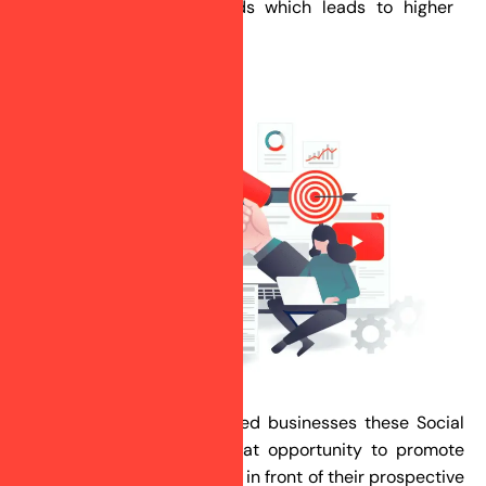
brand awareness & leads which leads to higher
business conversions.
For small and medium-sized businesses these Social
Media platforms are a great opportunity to promote
their products and services in front of their prospective