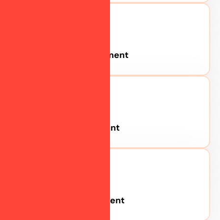
Social Media
Consultation
Personalized
strategy sessions
Pinterest Advertisement
to align your goals
with the best
marketing
approach.
Twitter Advertisement
Brand
LinkedIn Advertisement
Management