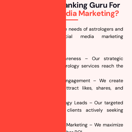
Why Choose Ranking Guru For
Your
Social Media Marketing?
We understand the unique needs of astrologers and
craft customized social media marketing
campaigns that:
Enhance Brand Awareness – Our strategic
content ensures your astrology services reach the
right audience.
Increase Customer Engagement – We create
interactive posts that attract likes, shares, and
comments.
Generate More Astrology Leads – Our targeted
ads connect you with clients actively seeking
astrology guidance.
Deliver Cost-Effective Marketing – We maximize