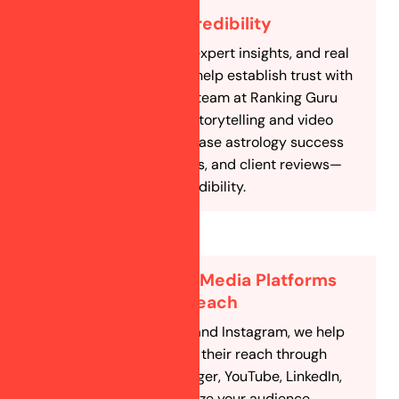
Build Trust & Credibility
Engaging content, expert insights, and real
client testimonials help establish trust with
your followers. Our team at Ranking Guru
uses social media storytelling and video
marketing to showcase astrology success
stories, case studies, and client reviews—
reinforcing your credibility.
Multiple Social Media Platforms
for Maximum Reach
Besides Facebook and Instagram, we help
astrologers expand their reach through
WhatsApp, Messenger, YouTube, LinkedIn,
and more. We analyze your audience,