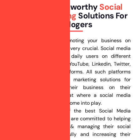
Building Trustworthy
Social
Media Marketing
Solutions For
Astrologers
In today’s scenario promoting your business on
social media platforms is very crucial. Social media
accounts for billions of daily users on different
platforms like Facebook, YouTube, Linkedin, Twitter,
Pinterest, and other platforms. All such platforms
offer advertisement and marketing solutions for
businesses to grow their business on their
respective platforms. That where a social media
marketing agency like us come into play.
Ranking Guru is one of the best Social Media
Marketing companies. We are committed to helping
our clients by creating & managing their social
media profiles successfully and increasing their