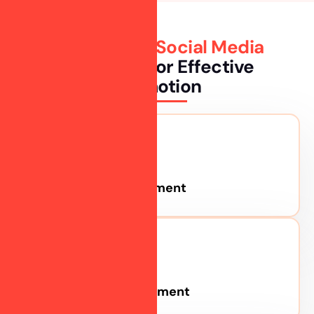
The Popular
Social Media
Platforms
For Effective
Promotion
Facebook Advertisement
Instagram Advertisement