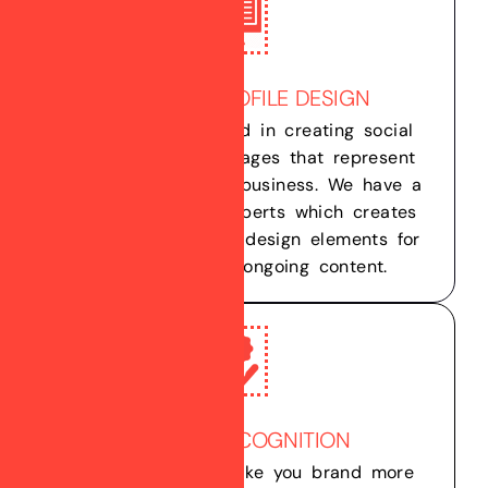
CUSTOM PROFILE DESIGN
We are experienced in creating social
media profiles & pages that represent
your company and business. We have a
team of graphic experts which creates
dynamic graphic & design elements for
you profile and ongoing content.
BRAND RECOGNITION
We help you to make you brand more