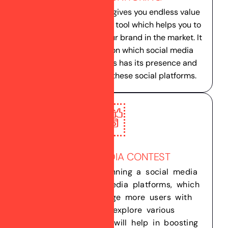
Monitoring your Brand gives you endless value
and it’s a very effective tool which helps you to
analyze the value of your brand in the market. It
gives you clear idea on which social media
platform your business has its presence and
hot its performing on these social platforms.
SOCIAL MEDIA CONTEST
We helps you to running a social media
contest on social media platforms, which
helps you to engage more users with
your brand & explore various
opportunities which will help in boosting