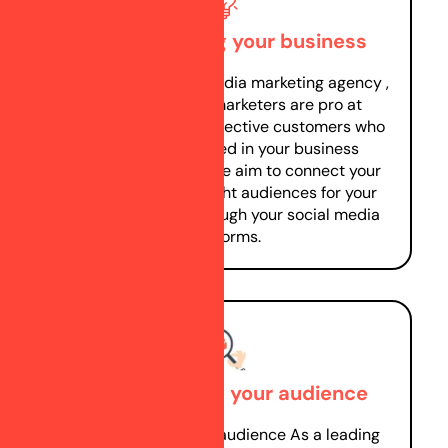
Understanding your business
As a leading social media marketing agency ,
our Social Media marketers are pro at
identifying your prospective customers who
would Be interested in your business
products/services. We aim to connect your
business with the right audiences for your
product/service through your social media
platforms.
Understanding your audience
Understanding your audience As a leading