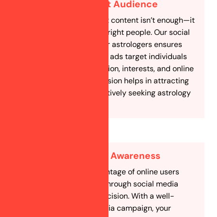
Target the Right Audience
Simply having great content isn’t enough—it
needs to reach the right people. Our social
media marketing for astrologers ensures
that your posts and ads target individuals
based on age, location, interests, and online
behavior. This precision helps in attracting
potential clients actively seeking astrology
services.
Increase Brand Awareness
A significant percentage of online users
research services through social media
before making a decision. With a well-
planned social media campaign, your