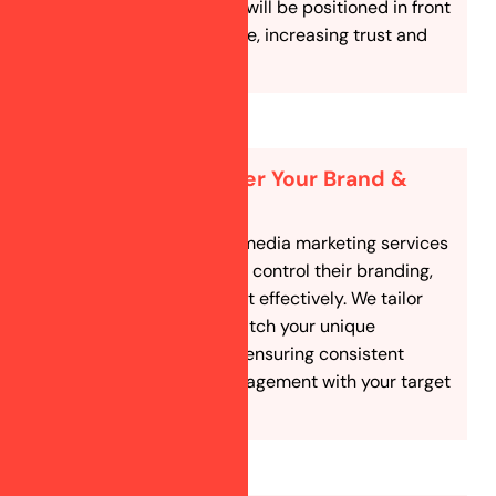
astrology business will be positioned in front
of the right audience, increasing trust and
credibility.
Full Control Over Your Brand &
Strategy
Our custom social media marketing services
allow astrologers to control their branding,
content, and budget effectively. We tailor
our approach to match your unique
astrology services, ensuring consistent
messaging and engagement with your target
audience.