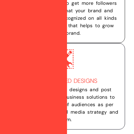
popular, helps you to get more followers
and assures you that your brand and
business will get recognized on all kinds
of social platforms that helps to grow
your brand.
CUSTOMIZED DESIGNS
We create custom designs and post
contents for your business solutions to
attract right kind of audiences as per
your business’s social media strategy and
aim.