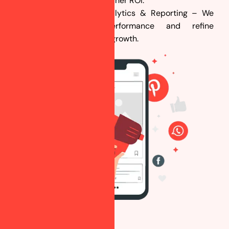
your budget to achieve higher ROI.
Provide In-Depth Analytics & Reporting – We
monitor campaign performance and refine
strategies for continuous growth.