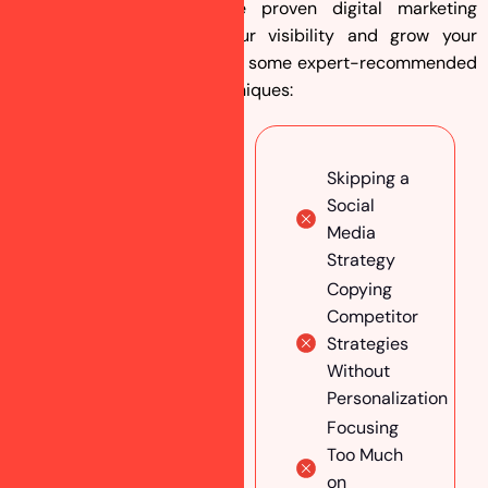
At Ranking Guru, we use proven digital marketing
strategies to maximize your visibility and grow your
astrology business. Here are some expert-recommended
social media marketing techniques:
Conduct
Skipping a
In-Depth
Social
Market
Media
Research
Strategy
Choose
Copying
the Right
Competitor
Social
Strategies
Media
Without
Platforms
Personalization
Analyze
Focusing
Audience
Too Much
Behavior
on