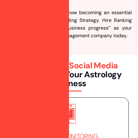
Social Media Marketing is now becoming an essential
part of your Digital Marketing Strategy. Hire Ranking
Bank “partners in your business progress” as your
social media marketing management company today.
Professional
Social Media
Services
For Your Astrology
Business
BRAND MONITORING