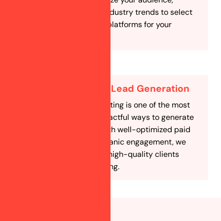
competitors, and industry trends to select
the most effective platforms for your
astrology business.
Cost-Effective Lead Generation
Social media marketing is one of the most
affordable and impactful ways to generate
astrology leads. With well-optimized paid
campaigns and organic engagement, we
ensure you attract high-quality clients
without overspending.