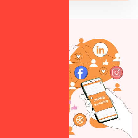
Strengthen your
astrology brand
and maintain a
strong digital
reputation.
Targeted
Advertising
Run optimized ad
campaigns to
attract potential
astrology clients.