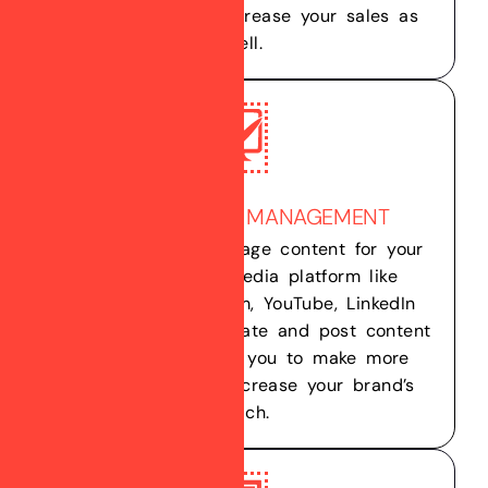
your brand, and increase your sales as
well.
SOCIAL MEDIA MANAGEMENT
We create and manage content for your
multiple social media platform like
Facebook, Instagram, YouTube, LinkedIn
etc. Not only we create and post content
but we also helps you to make more
connections and increase your brand’s
reach.