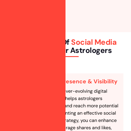
Key Benefits Of
Social Media
Marketing
For Astrologers
Boost Online Presence & Visibility
Social media is an ever-evolving digital
marketing tool that helps astrologers
increase exposure and reach more potential
clients. By implementing an effective social
media marketing strategy, you can enhance
engagement, encourage shares and likes,