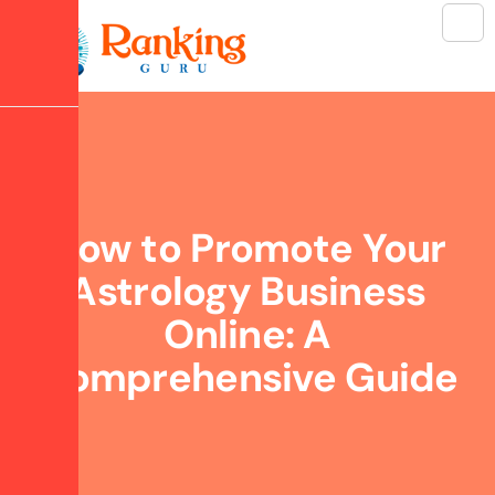
How to Promote Your
Astrology Business
Online: A
Comprehensive Guide