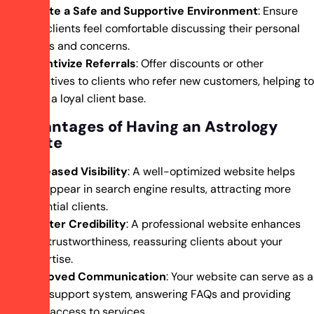
Create a Safe and Supportive Environment
: Ensure
that clients feel comfortable discussing their personal
issues and concerns.
Incentivize Referrals
: Offer discounts or other
incentives to clients who refer new customers, helping to
build a loyal client base.
5 Advantages of Having an Astrology
Website
Increased Visibility
: A well-optimized website helps
you appear in search engine results, attracting more
potential clients.
Greater Credibility
: A professional website enhances
your trustworthiness, reassuring clients about your
expertise.
Improved Communication
: Your website can serve as a
24/7 support system, answering FAQs and providing
easy access to services.