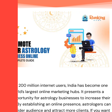
With over 200 million internet users, India has become one
of the world’s largest online marketing hubs. It presents a
prime opportunity for astrology businesses to increase their
visibility. By establishing an online presence, astrologers can
reach a wider audience and attract more clients. If you want