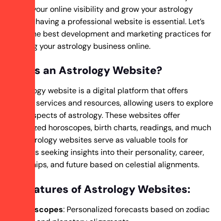
to boost your online visibility and grow your astrology
business, having a professional website is essential. Let’s
explore the best development and marketing practices for
promoting your astrology business online.
What Is an Astrology Website?
An astrology website is a digital platform that offers
astrology services and resources, allowing users to explore
various aspects of astrology. These websites offer
personalized horoscopes, birth charts, readings, and much
more. Astrology websites serve as valuable tools for
individuals seeking insights into their personality, career,
relationships, and future based on celestial alignments.
Key Features of Astrology Websites:
Horoscopes
: Personalized forecasts based on zodiac