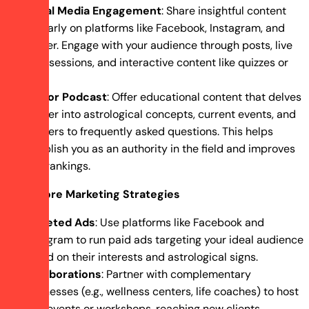
Social Media Engagement
: Share insightful content
regularly on platforms like Facebook, Instagram, and
Twitter. Engage with your audience through posts, live
Q&A sessions, and interactive content like quizzes or
polls.
Blog or Podcast
: Offer educational content that delves
deeper into astrological concepts, current events, and
answers to frequently asked questions. This helps
establish you as an authority in the field and improves
SEO rankings.
Explore Marketing Strategies
Targeted Ads
: Use platforms like Facebook and
Instagram to run paid ads targeting your ideal audience
based on their interests and astrological signs.
Collaborations
: Partner with complementary
businesses (e.g., wellness centers, life coaches) to host
joint events or workshops, reaching new clients.