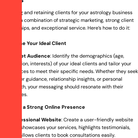
Attracting and retaining clients for your astrology business
requires a combination of strategic marketing, strong client
relationships, and exceptional service. Here’s how to do it:
Define Your Ideal Client
Target Audience
: Identify the demographics (age,
location, interests) of your ideal clients and tailor your
services to meet their specific needs. Whether they seek
career guidance, relationship insights, or personal
growth, your messaging should resonate with their
desires.
Build a Strong Online Presence
Professional Website
: Create a user-friendly website
that showcases your services, highlights testimonials,
and allows clients to book consultations easily.