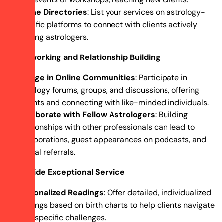
Online Directories
: List your services on astrology-
specific platforms to connect with clients actively
seeking astrologers.
Networking and Relationship Building
Engage in Online Communities
: Participate in
astrology forums, groups, and discussions, offering
insights and connecting with like-minded individuals.
Collaborate with Fellow Astrologers
: Building
relationships with other professionals can lead to
collaborations, guest appearances on podcasts, and
mutual referrals.
Provide Exceptional Service
Personalized Readings
: Offer detailed, individualized
readings based on birth charts to help clients navigate
their specific challenges.