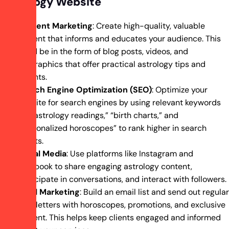
Astrology Website
Content Marketing
: Create high-quality, valuable
content that informs and educates your audience. This
could be in the form of blog posts, videos, and
infographics that offer practical astrology tips and
insights.
Search Engine Optimization (SEO)
: Optimize your
website for search engines by using relevant keywords
like “astrology readings,” “birth charts,” and
“personalized horoscopes” to rank higher in search
results.
Social Media
: Use platforms like Instagram and
Facebook to share engaging astrology content,
participate in conversations, and interact with followers.
Email Marketing
: Build an email list and send out regular
newsletters with horoscopes, promotions, and exclusive
content. This helps keep clients engaged and informed