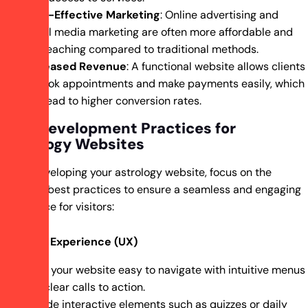
Cost-Effective Marketing
: Online advertising and
social media marketing are often more affordable and
far-reaching compared to traditional methods.
Increased Revenue
: A functional website allows clients
to book appointments and make payments easily, which
can lead to higher conversion rates.
Best Development Practices for
Astrology Websites
When developing your astrology website, focus on the
following best practices to ensure a seamless and engaging
experience for visitors:
User Experience (UX)
Make your website easy to navigate with intuitive menus
and clear calls to action.
Include interactive elements such as quizzes or daily