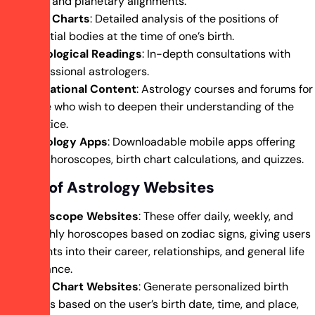
signs and planetary alignments.
Birth Charts
: Detailed analysis of the positions of
celestial bodies at the time of one’s birth.
Astrological Readings
: In-depth consultations with
professional astrologers.
Educational Content
: Astrology courses and forums for
those who wish to deepen their understanding of the
practice.
Astrology Apps
: Downloadable mobile apps offering
daily horoscopes, birth chart calculations, and quizzes.
Types of Astrology Websites
Horoscope Websites
: These offer daily, weekly, and
monthly horoscopes based on zodiac signs, giving users
insights into their career, relationships, and general life
guidance.
Birth Chart Websites
: Generate personalized birth
charts based on the user’s birth date, time, and place,