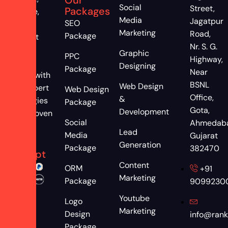
Social
Street,
Packages
engage,
Media
Jagatpur
SEO
and
Marketing
Road,
Package
convert
Nr. S. G.
more
Graphic
PPC
Highway,
clients
Designing
Package
Near
online with
BSNL
Web Design
our expert
Web Design
Office,
&
strategies
Package
Gota,
Development
and proven
Social
Ahmedab
results
Lead
Media
Gujarat
We
Generation
Package
382470
Accept
Content
ORM
+91
Marketing
Package
9099230
Youtube
Logo
Marketing
Design
info@rank
Package