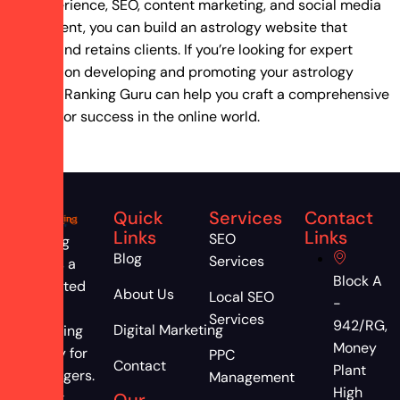
user experience, SEO, content marketing, and social media
engagement, you can build an astrology website that
attracts and retains clients. If you’re looking for expert
guidance on developing and promoting your astrology
business, Ranking Guru can help you craft a comprehensive
strategy for success in the online world.
Quick
Services
Contact
Links
Links
SEO
Ranking
Blog
Services
Guru is a
Block A
dedicated
About Us
Local SEO
-
digital
Services
942/RG,
Digital Marketing
marketing
Money
agency for
PPC
Contact
Plant
astrologers.
Management
High
Attract,
Our