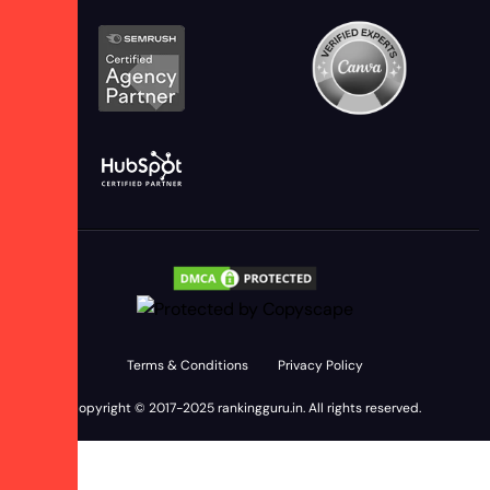
Terms & Conditions
Privacy Policy
Copyright © 2017-2025
rankingguru.in
. All rights reserved.