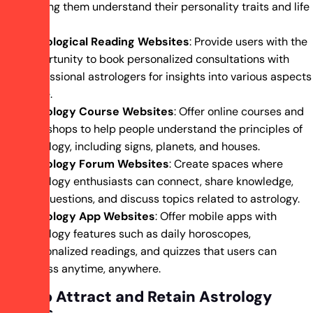
helping them understand their personality traits and life
path.
Astrological Reading Websites
: Provide users with the
opportunity to book personalized consultations with
professional astrologers for insights into various aspects
of life.
Astrology Course Websites
: Offer online courses and
workshops to help people understand the principles of
astrology, including signs, planets, and houses.
Astrology Forum Websites
: Create spaces where
astrology enthusiasts can connect, share knowledge,
ask questions, and discuss topics related to astrology.
Astrology App Websites
: Offer mobile apps with
astrology features such as daily horoscopes,
personalized readings, and quizzes that users can
access anytime, anywhere.
How to Attract and Retain Astrology
Clients