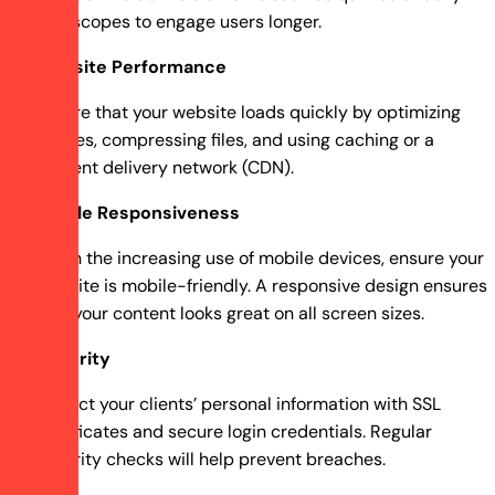
horoscopes to engage users longer.
Website Performance
Ensure that your website loads quickly by optimizing
images, compressing files, and using caching or a
content delivery network (CDN).
Mobile Responsiveness
Given the increasing use of mobile devices, ensure your
website is mobile-friendly. A responsive design ensures
that your content looks great on all screen sizes.
Security
Protect your clients’ personal information with SSL
certificates and secure login credentials. Regular
security checks will help prevent breaches.