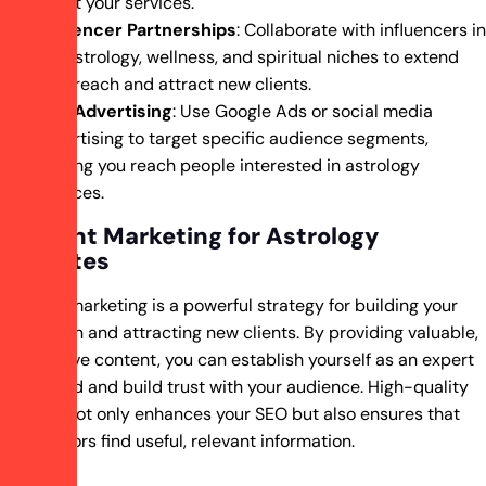
about your services.
Influencer Partnerships
: Collaborate with influencers in
the astrology, wellness, and spiritual niches to extend
your reach and attract new clients.
Paid Advertising
: Use Google Ads or social media
advertising to target specific audience segments,
helping you reach people interested in astrology
services.
Content Marketing for Astrology
Websites
Content marketing is a powerful strategy for building your
reputation and attracting new clients. By providing valuable,
informative content, you can establish yourself as an expert
in the field and build trust with your audience. High-quality
content not only enhances your SEO but also ensures that
your visitors find useful, relevant information.