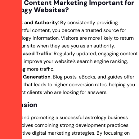
Why Is Content Marketing Important for
Astrology Websites?
Trust and Authority
: By consistently providing
insightful content, you become a trusted source for
astrology information. Visitors are more likely to return
to your site when they see you as an authority.
Increased Traffic
: Regularly updated, engaging content
helps improve your website’s search engine ranking,
driving more traffic.
Lead Generation
: Blog posts, eBooks, and guides offer
value that leads to higher conversion rates, helping you
attract clients who are looking for answers.
Conclusion
Creating and promoting a successful astrology business
online involves combining strong development practices
with effective digital marketing strategies. By focusing on