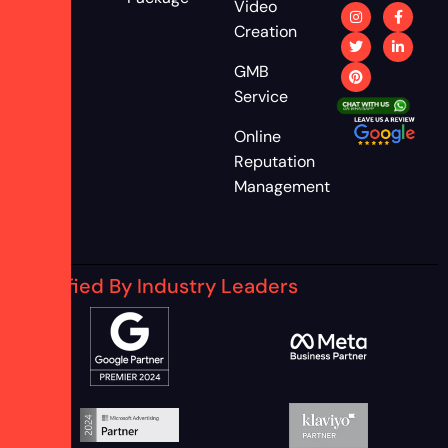
Video
Creation
GMB
Service
Online
Reputation
Management
Certified By Industry Leaders