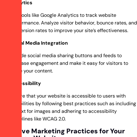
Analytics
Use tools like Google Analytics to track website
performance. Analyze visitor behavior, bounce rates, and
conversion rates to improve your site’s effectiveness.
Social Media Integration
Include social media sharing buttons and feeds to
increase engagement and make it easy for visitors to
share your content.
Accessibility
Ensure that your website is accessible to users with
disabilities by following best practices such as including
alt text for images and adhering to accessibility
guidelines like WCAG 2.0.
Effective Marketing Practices for Your