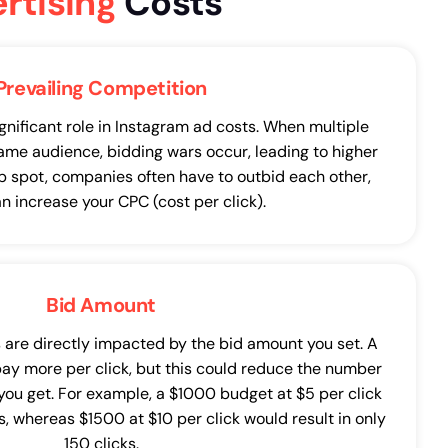
rtising
Costs
Prevailing Competition
gnificant role in Instagram ad costs. When multiple
ame audience, bidding wars occur, leading to higher
op spot, companies often have to outbid each other,
n increase your CPC (cost per click).
Bid Amount
 are directly impacted by the bid amount you set. A
pay more per click, but this could reduce the number
 you get. For example, a $1000 budget at $5 per click
, whereas $1500 at $10 per click would result in only
150 clicks.