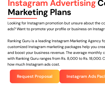
Instagram Advertising
C
Marketing Plans
Looking for Instagram promotion but unsure about the c
ads? Want to promote your profile or business on Instag
Ranking Guru is a leading Instagram Marketing Agency
f
customized Instagram marketing packages help you crea
and boost your business revenue. The average monthly co
with Ranking Guru ranges from Rs. 8,000 to Rs. 18,000. 
how much Instagram ads cost.
Request Proposal
Instagram Ads Pac