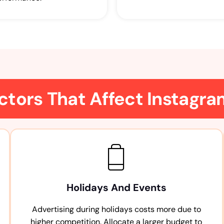
ctors That Affect Instagr
Holidays And Events
Advertising during holidays costs more due to
higher competition. Allocate a larger budget to