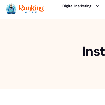
Digital Marketing
Ins