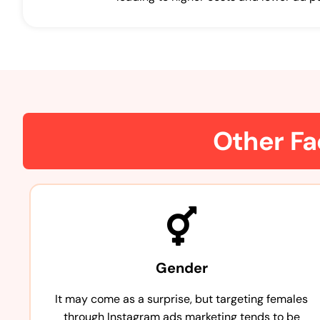
Other Fa
Gender
It may come as a surprise, but targeting females
through Instagram ads marketing tends to be