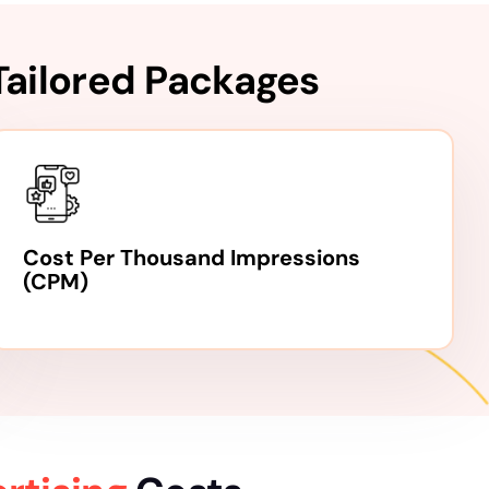
Tailored Packages
Cost Per Thousand Impressions
(CPM)