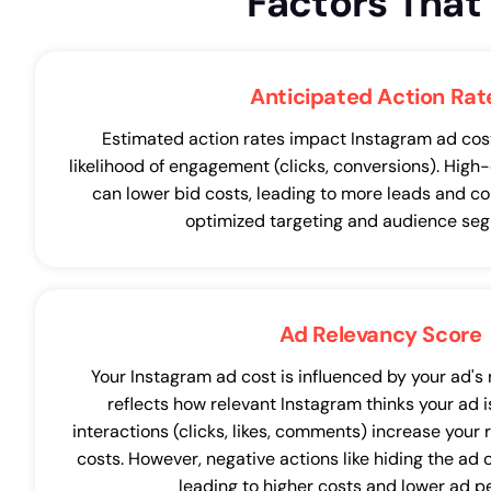
Factors Tha
Anticipated Action Rat
Estimated action rates impact Instagram ad costs
likelihood of engagement (clicks, conversions). High
can lower bid costs, leading to more leads and co
optimized targeting and audience seg
Ad Relevancy Score
Your Instagram ad cost is influenced by your ad's
reflects how relevant Instagram thinks your ad is
interactions (clicks, likes, comments) increase your 
costs. However, negative actions like hiding the ad
leading to higher costs and lower ad 