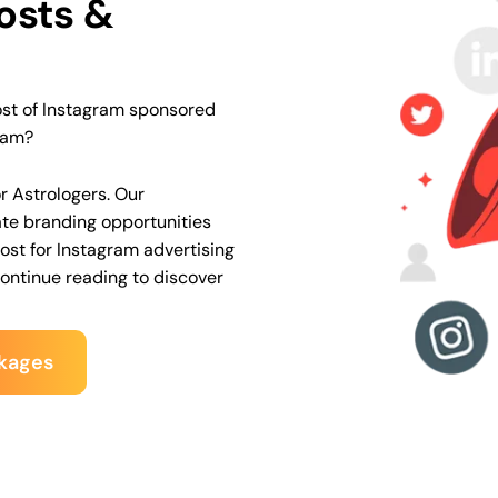
osts &
ost of Instagram sponsored
ram?
or Astrologers
. Our
te branding opportunities
st for Instagram advertising
Continue reading to discover
kages