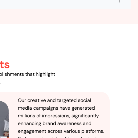
ts
plishments that highlight
.
Our creative and targeted social
media campaigns have generated
millions of impressions, significantly
enhancing brand awareness and
engagement across various platforms.