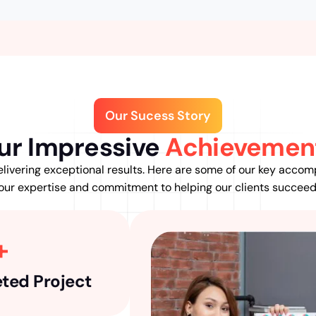
Our Sucess Story
ur Impressive
Achievemen
livering exceptional results. Here are some of our key accom
our expertise and commitment to helping our clients succeed
+
ted Project