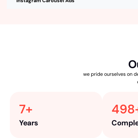
Instagram Carousel Ads
O
we pride ourselves on de
7
+ 
498
Years
Comple