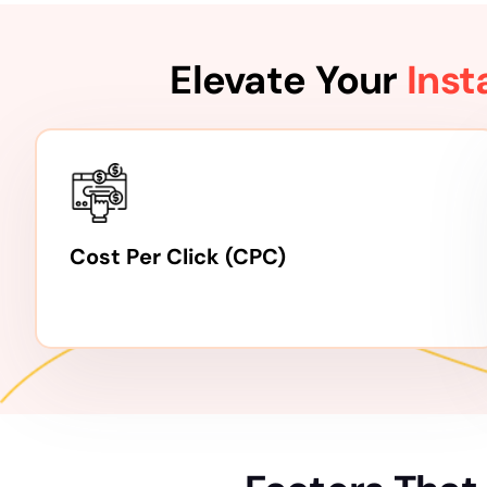
Elevate Your
Ins
Cost Per Click (CPC)