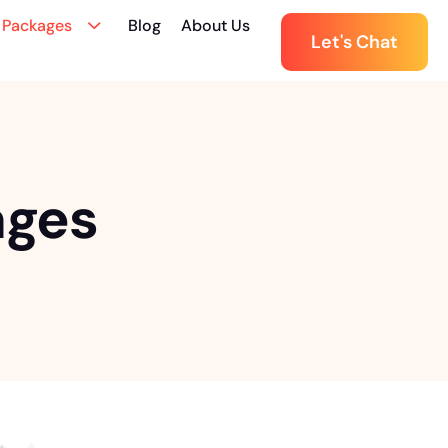
 Packages
Blog
About Us
Let's Chat
ages