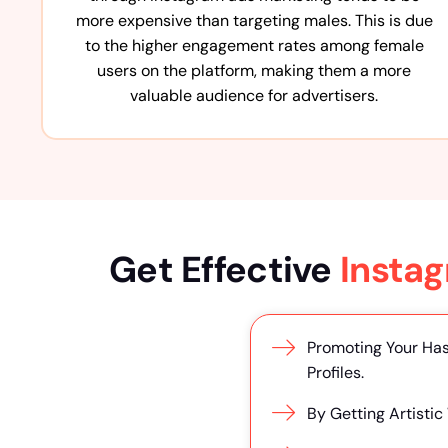
more expensive than targeting males. This is due
to the higher engagement rates among female
users on the platform, making them a more
valuable audience for advertisers.
Get Effective
Insta
Promoting Your Has
Profiles.
By Getting Artistic