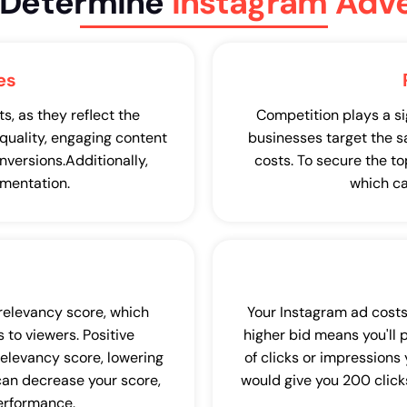
t Determine
Instagram Adve
es
, as they reflect the
Competition plays a si
-quality, engaging content
businesses target the s
nversions.Additionally,
costs. To secure the t
mentation.
which ca
 relevancy score, which
Your Instagram ad costs
 to viewers. Positive
higher bid means you'll 
relevancy score, lowering
of clicks or impressions
 can decrease your score,
would give you 200 clicks
performance.