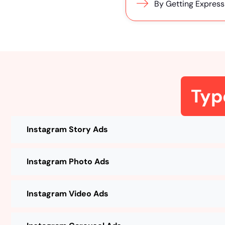
By Getting Express
Typ
Instagram Story Ads
Instagram Photo Ads
Instagram Video Ads