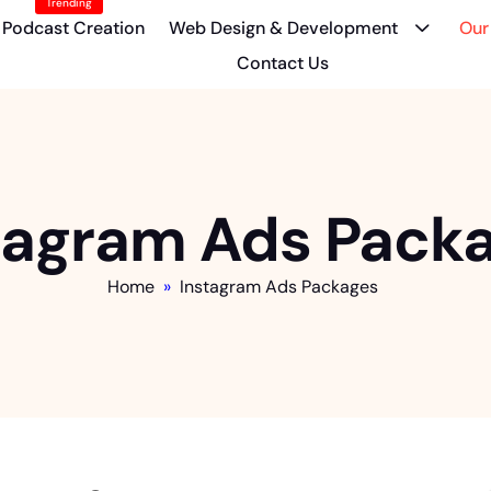
Trending
Podcast Creation
Web Design & Development
Our
Contact Us
tagram Ads Pack
Home
»
Instagram Ads Packages