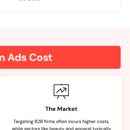
am Ads Cost
The Market
Targeting B2B firms often incurs higher costs,
while sectors like beauty and apparel typically