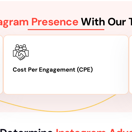
tagram Presence
With Our 
Cost Per Engagement (CPE)