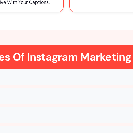
ive With Your Captions.
es Of Instagram Marketing