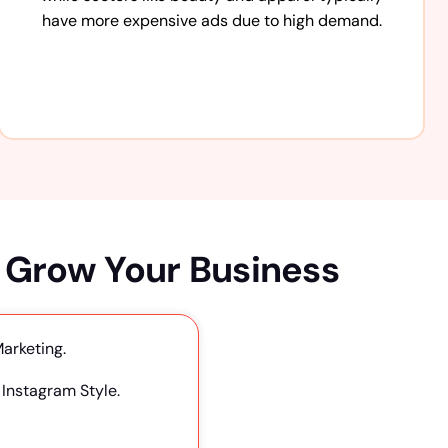
have more expensive ads due to high demand.
 Grow Your Business
Marketing.
Instagram Style.