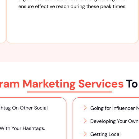
ensure effective reach during these peak times.
gram Marketing Services
To
htag On Other Social
Going for Influencer 
Developing Your Own 
 With Your Hashtags.
Getting Local