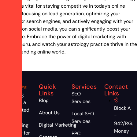
practice is vital for staying competitive in today’s online
world. By focusing on lead generation, optimizing your
website for search engines, and actively engaging with your
audience on social media, you can significantly boost your
client base. Embrace the power of digital marketing with
Ranking Guru, and watch your astrology practice thrive in the
ever-expanding online world.
Quick
Services
Contact
Links
Links
SEO
Ranking
Blog
Services
Guru is a
Block A
dedicated
About Us
Local SEO
-
digital
Services
942/RG,
Digital Marketing
marketing
Money
agency for
PPC