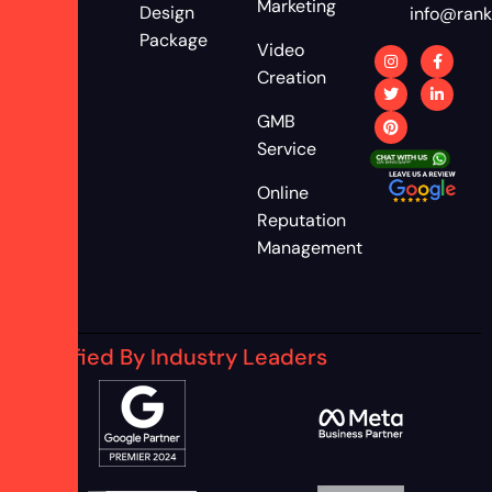
Marketing
Design
info@rank
Package
Video
Creation
GMB
Service
Online
Reputation
Management
Certified By Industry Leaders