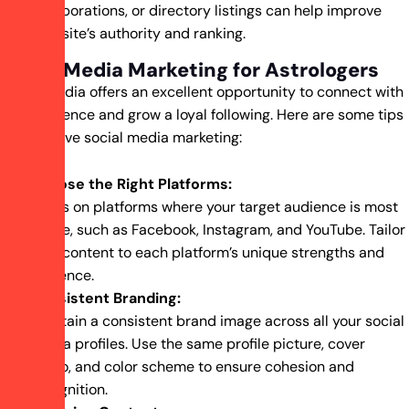
collaborations, or directory listings can help improve
your site’s authority and ranking.
Social Media Marketing for Astrologers
Social media offers an excellent opportunity to connect with
your audience and grow a loyal following. Here are some tips
for effective social media marketing:
Choose the Right Platforms:
Focus on platforms where your target audience is most
active, such as Facebook, Instagram, and YouTube. Tailor
your content to each platform’s unique strengths and
audience.
Consistent Branding:
Maintain a consistent brand image across all your social
media profiles. Use the same profile picture, cover
photo, and color scheme to ensure cohesion and
recognition.