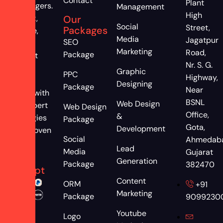
Contact
Plant
astrologers.
Management
High
Attract,
Our
Social
Street,
Packages
engage,
Media
Jagatpur
SEO
and
Marketing
Road,
Package
convert
Nr. S. G.
more
Graphic
PPC
Highway,
clients
Designing
Package
Near
online with
BSNL
Web Design
our expert
Web Design
Office,
&
strategies
Package
Gota,
Development
and proven
Social
Ahmedab
results
Lead
Media
Gujarat
We
Generation
Package
382470
Accept
Content
ORM
+91
Marketing
Package
9099230
Youtube
Logo