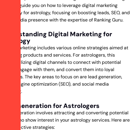
post will guide you on how to leverage digital marketing
effectively for astrology, focusing on boosting leads, SEO, and
social media presence with the expertise of Ranking Guru.
Understanding Digital Marketing for
Astrology
Digital marketing includes various online strategies aimed at
promoting products and services. For astrologers, this
means utilizing digital channels to connect with potential
clients, engage with them, and convert them into loyal
customers. The key areas to focus on are lead generation,
search engine optimization (SEO), and social media
marketing.
Lead Generation for Astrologers
Lead generation involves attracting and converting potential
clients who show interest in your astrology services. Here are
some effective strategies: