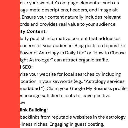
Optimize your website’s on-page elements—such as
title tags, meta descriptions, headers, and image alt
texts. Ensure your content naturally includes relevant
keywords and provides real value to your audience.
Quality Content:
Regularly publish informative content that addresses
the concerns of your audience. Blog posts on topics like
“The Power of Astrology in Daily Life” or “How to Choose
the Right Astrologer” can attract organic traffic.
Local SEO:
Optimize your website for local searches by including
your location in your keywords (e.g., “Astrology services
in Ahmedabad ”). Claim your Google My Business profile
and encourage satisfied clients to leave positive
reviews.
Backlink Building:
Earn backlinks from reputable websites in the astrology
or wellness niches. Engaging in guest posting,