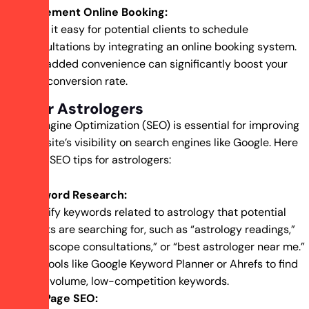
Implement Online Booking:
Make it easy for potential clients to schedule
consultations by integrating an online booking system.
This added convenience can significantly boost your
lead conversion rate.
SEO for Astrologers
Search Engine Optimization (SEO) is essential for improving
your website’s visibility on search engines like Google. Here
are some SEO tips for astrologers:
Keyword Research:
Identify keywords related to astrology that potential
clients are searching for, such as “astrology readings,”
“horoscope consultations,” or “best astrologer near me.”
Use tools like Google Keyword Planner or Ahrefs to find
high-volume, low-competition keywords.
On-Page SEO: