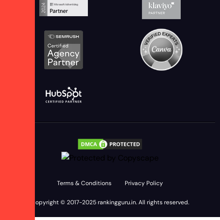
Terms & Conditions
Privacy Policy
Copyright © 2017-2025
rankingguru.in
. All rights reserved.