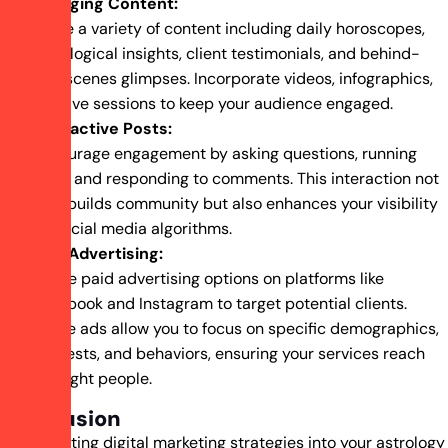
Engaging Content:
Share a variety of content including daily horoscopes,
astrological insights, client testimonials, and behind-
the-scenes glimpses. Incorporate videos, infographics,
and live sessions to keep your audience engaged.
Interactive Posts:
Encourage engagement by asking questions, running
polls, and responding to comments. This interaction not
only builds community but also enhances your visibility
on social media algorithms.
Paid Advertising:
Utilize paid advertising options on platforms like
Facebook and Instagram to target potential clients.
These ads allow you to focus on specific demographics,
interests, and behaviors, ensuring your services reach
the right people.
Conclusion
Incorporating digital marketing strategies into your astrology