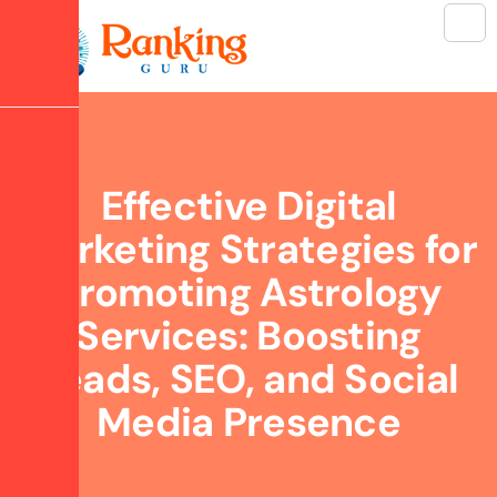
Effective Digital
Marketing Strategies for
Promoting Astrology
Services: Boosting
Leads, SEO, and Social
Media Presence