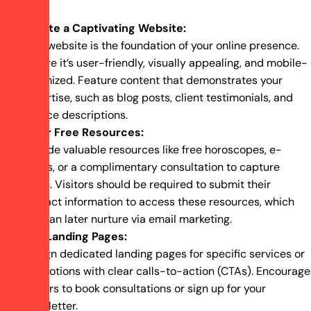
Create a Captivating Website:
Your website is the foundation of your online presence.
Ensure it’s user-friendly, visually appealing, and mobile-
optimized. Feature content that demonstrates your
expertise, such as blog posts, client testimonials, and
service descriptions.
Offer Free Resources:
Provide valuable resources like free horoscopes, e-
books, or a complimentary consultation to capture
leads. Visitors should be required to submit their
contact information to access these resources, which
you can later nurture via email marketing.
Use Landing Pages:
Design dedicated landing pages for specific services or
promotions with clear calls-to-action (CTAs). Encourage
visitors to book consultations or sign up for your
newsletter.