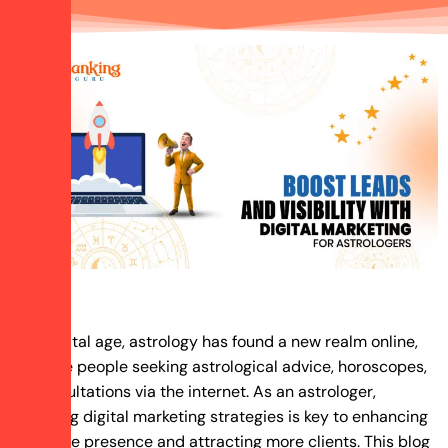
In the digital age, astrology has found a new realm online,
with more people seeking astrological advice, horoscopes,
and consultations via the internet. As an astrologer,
embracing digital marketing strategies is key to enhancing
your online presence and attracting more clients. This blog