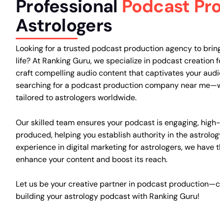
Professional
Podcast Pr
Astrologers
Looking for a trusted podcast production agency to bring
life? At Ranking Guru, we specialize in podcast creation f
craft compelling audio content that captivates your aud
searching for a podcast production company near me—w
tailored to astrologers worldwide.
Our skilled team ensures your podcast is engaging, high-
produced, helping you establish authority in the astrolog
experience in digital marketing for astrologers, we have 
enhance your content and boost its reach.
Let us be your creative partner in podcast production—c
building your astrology podcast with Ranking Guru!