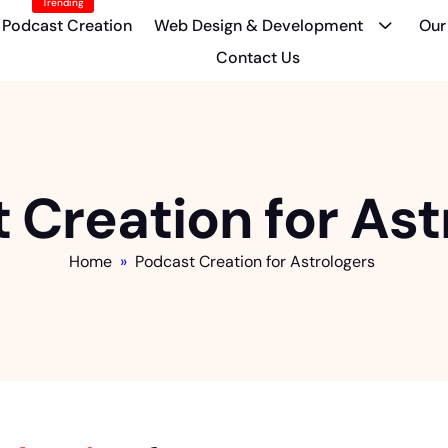
Trending
Podcast Creation
Web Design & Development
Our
Contact Us
 Creation for Ast
Home
»
Podcast Creation for Astrologers