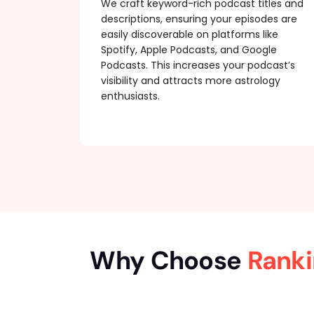
We craft keyword-rich podcast titles and
descriptions, ensuring your episodes are
easily discoverable on platforms like
Spotify, Apple Podcasts, and Google
Podcasts. This increases your podcast’s
visibility and attracts more astrology
enthusiasts.
Why Choose
Ranki