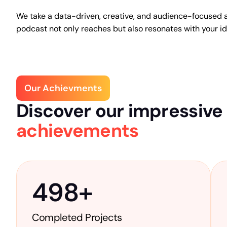
We take a data-driven, creative, and audience-focused 
podcast not only reaches but also resonates with your i
Our Achievments
Discover our impressive
achievements
498
+
Completed Projects