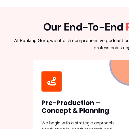
Our End-To-End
At Ranking Guru, we offer a comprehensive podcast cre
professionals en
Pre-Production –
Concept & Planning
We begin with a strategic approach,