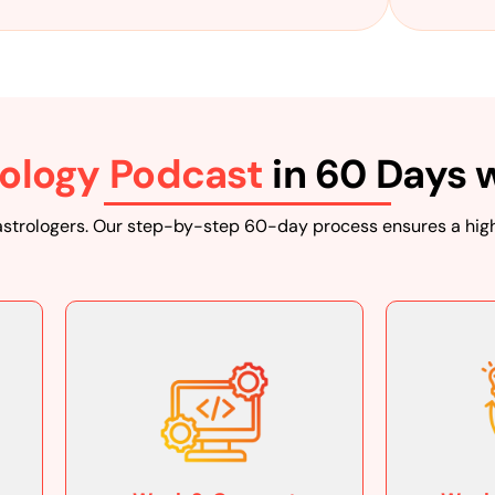
reflects that. Our tea
production, and cap
ology Podcast
in 60 Days 
Audi
Your podcast should sp
astrologers. Our step-by-step 60-day process ensures a high
questions and offeri
engaging, informative
Seamle
At Ranking Guru, we wo