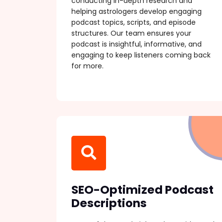
conducting in-depth research and
helping astrologers develop engaging
podcast topics, scripts, and episode
structures. Our team ensures your
podcast is insightful, informative, and
engaging to keep listeners coming back
for more.
SEO-Optimized Podcast
Descriptions