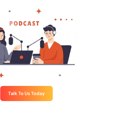
Talk To Us Today