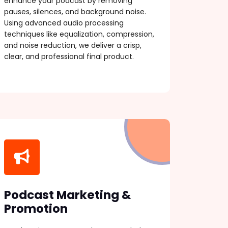
enhance your podcast by removing
pauses, silences, and background noise.
Using advanced audio processing
techniques like equalization, compression,
and noise reduction, we deliver a crisp,
clear, and professional final product.
Podcast Marketing &
Promotion