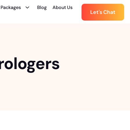
 Packages
Blog
About Us
Let's Chat
rologers