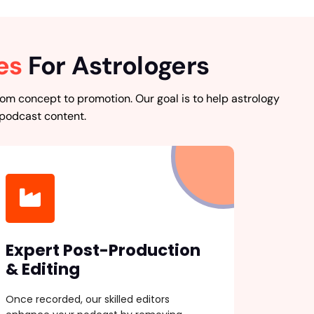
es
For Astrologers
om concept to promotion. Our goal is to help astrology
 podcast content.
Expert Post-Production
& Editing
Once recorded, our skilled editors