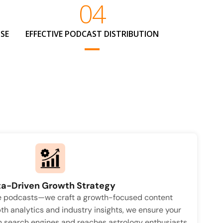
04
SE
EFFECTIVE PODCAST DISTRIBUTION
a-Driven Growth Strategy
te podcasts—we craft a growth-focused content
th analytics and industry insights, we ensure your
n search engines and reaches astrology enthusiasts