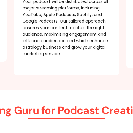
Your podcast will be distributed across all
major streaming platforms, including
YouTube, Apple Podcasts, Spotify, and
Google Podcasts. Our tailored approach
ensures your content reaches the right
audience, maximizing engagement and
influence audienace and which enhance
astrology business and grow your digital
marketing service.
ng Guru for Podcast Creat