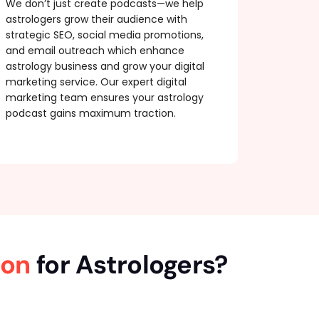
We don’t just create podcasts—we help
astrologers grow their audience with
strategic SEO, social media promotions,
and email outreach which enhance
astrology business and grow your digital
marketing service. Our expert digital
marketing team ensures your astrology
podcast gains maximum traction.
ion
for Astrologers?