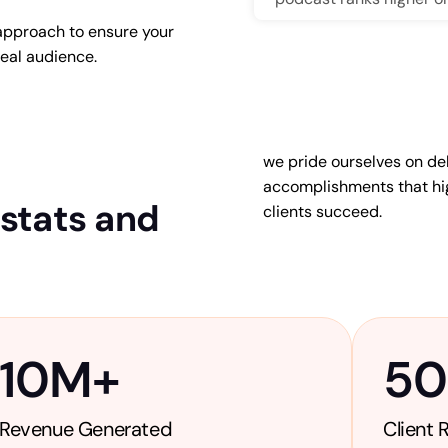
approach to ensure your
deal audience.
we pride ourselves on del
End
accomplishments that hig
Our approach goes be
 stats and
clients succeed.
SEO-friendly titles, des
platforms, and use str
10
M+
5
Revenue Generated
Client 
Astrology is a vast an