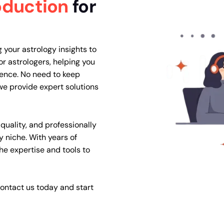
oduction
for
 your astrology insights to
or astrologers, helping you
ience. No need to keep
e provide expert solutions
quality, and professionally
y niche. With years of
the expertise and tools to
ontact us today and start