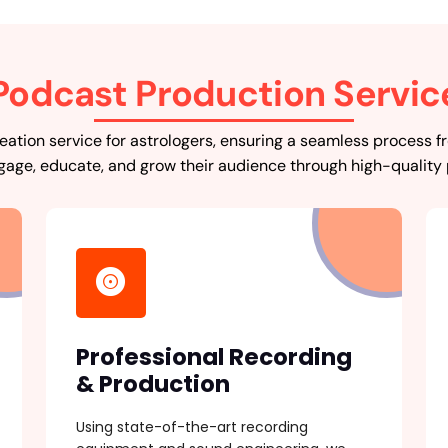
Podcast Production Servic
ation service for astrologers, ensuring a seamless process fr
gage, educate, and grow their audience through high-quality
Professional Recording
& Production
Using state-of-the-art recording