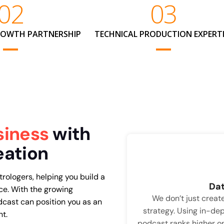
02
03
ROWTH PARTNERSHIP
TECHNICAL PRODUCTION EXPERTI
siness
with
eation
trologers, helping you build a
Dat
ce. With the growing
We don’t just crea
dcast can position you as an
strategy. Using in-dep
nt.
podcast ranks higher o