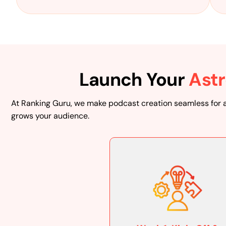
Launch Your
Astr
At Ranking Guru, we make podcast creation seamless for 
grows your audience.