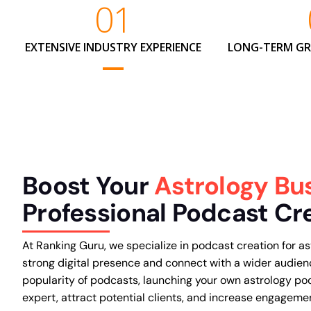
01
EXTENSIVE INDUSTRY EXPERIENCE
LONG-TERM G
Boost Your
Astrology Bu
Professional Podcast Cr
At Ranking Guru, we specialize in podcast creation for as
strong digital presence and connect with a wider audien
popularity of podcasts, launching your own astrology po
expert, attract potential clients, and increase engageme