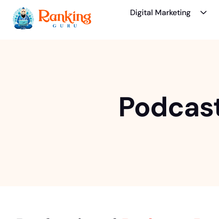
Digital Marketing
Podcast