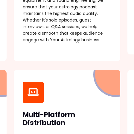
equipment and sound engineering, we
ensure that your astrology podcast
maintains the highest audio quality.
Whether it's solo episodes, guest
interviews, or Q&A sessions, we help
create a smooth that keeps audience
engage with Your Astrology business.
Multi-Platform
Distribution