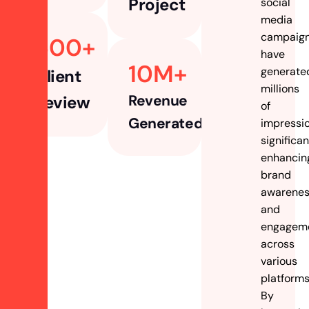
Project
social
media
campaig
500
+ 
have
10
M+
generate
Client
millions
Revenue
Review
of
Generated
impressio
significan
enhancin
brand
awarene
and
engagem
across
various
platforms
By