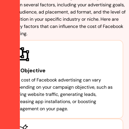
based on several factors, including your advertising goals,
target audience, ad placement, ad format, and the level of
competition in your specific industry or niche. Here are
some key factors that can influence the cost of Facebook
advertising.
Ad Objective
The cost of Facebook advertising can vary
depending on your campaign objective, such as
driving website traffic, generating leads,
increasing app installations, or boosting
engagement on your page.