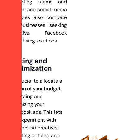
marketing teams and
full-service social media
agencies also compete
for businesses seeking
effective Facebook
advertising solutions.
Testing and
Optimization
It’s crucial to allocate a
portion of your budget
for testing and
optimizing your
Facebook ads. This lets
you experiment with
different ad creatives,
targeting options, and