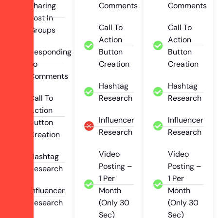
Sharing
Comments
Comments
Post In
Call To
Call To
Groups
Action
Action
Responding
Button
Button
To
Creation
Creation
Comments
Hashtag
Hashtag
Call To
Research
Research
Action
Influencer
Influencer
Button
Research
Research
Creation
Video
Video
Hashtag
Posting –
Posting –
Research
1 Per
1 Per
Influencer
Month
Month
Research
(Only 30
(Only 30
Sec)
Sec)