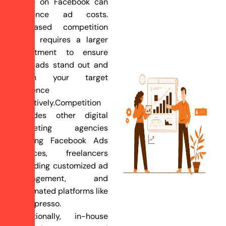
niche on Facebook can
influence ad costs.
Increased competition
often requires a larger
investment to ensure
your ads stand out and
reach your target
audience
effectively.Competition
includes other digital
marketing agencies
offering Facebook Ads
services, freelancers
providing customized ad
management, and
automated platforms like
AdEspresso.
Additionally, in-house