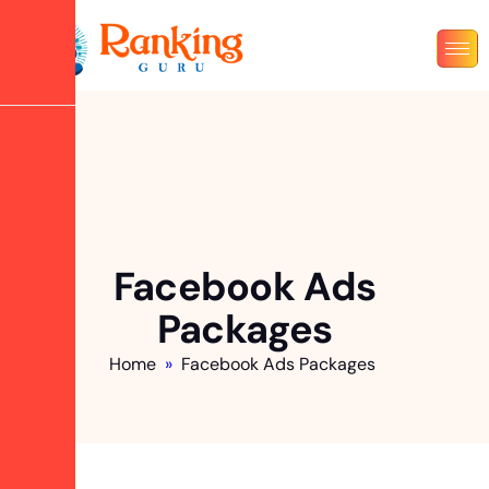
Facebook Ads
Packages
Home
»
Facebook Ads Packages