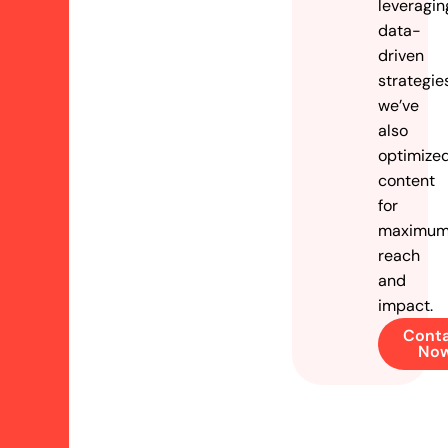
leveragin
data-
driven
strategie
we’ve
also
optimize
content
for
maximu
reach
and
impact.
Cont
No