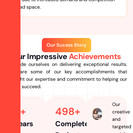
for ad space.
Our Sucess Story
Our Impressive
Achievements
we pride ourselves on delivering exceptional results.
Here are some of our key accomplishments that
highlight our expertise and commitment to helping our
clients succeed.
Our
7
+ 
498
+
creative
and
Years
Completed
targeted