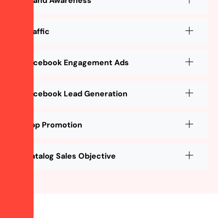
Brand Awareness
Traffic
Facebook Engagement Ads
Facebook Lead Generation
App Promotion
Catalog Sales Objective