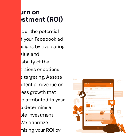
Return on
Investment (ROI)
Consider the potential
ROI of your Facebook ad
campaigns by evaluating
the value and
profitability of the
conversions or actions
you’re targeting. Assess
the potential revenue or
business growth that
can be attributed to your
ads to determine a
suitable investment
level.We prioritize
maximizing your ROI by