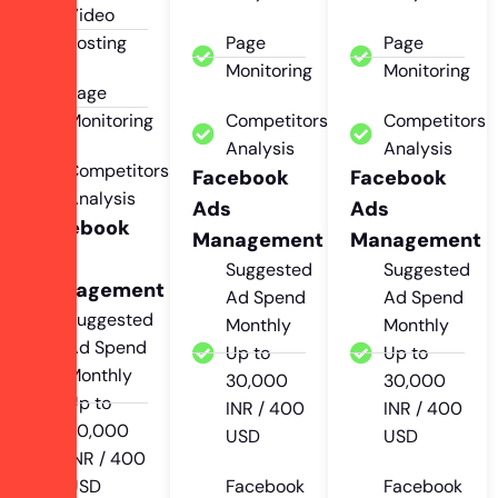
Video
Posting
Page
Page
Monitoring
Monitoring
Page
Monitoring
Competitors
Competitors
Analysis
Analysis
Competitors
Facebook
Facebook
Analysis
Ads
Ads
Facebook
Management
Management
Ads
Suggested
Suggested
Management
Ad Spend
Ad Spend
Suggested
Monthly
Monthly
Ad Spend
Up to
Up to
Monthly
30,000
30,000
Up to
INR / 400
INR / 400
30,000
USD
USD
INR / 400
USD
Facebook
Facebook