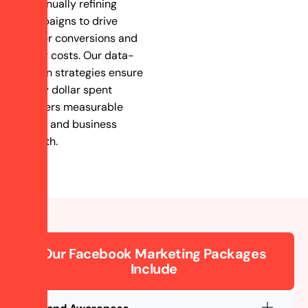
continually refining
campaigns to drive
higher conversions and
lower costs. Our data-
driven strategies ensure
every dollar spent
delivers measurable
value and business
growth.
Our Facebook Marketing Packages
Include