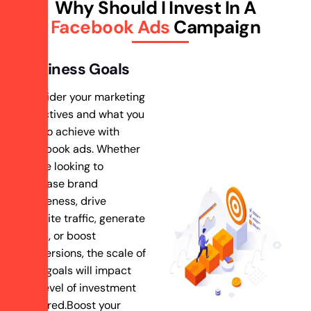
Why Should I Invest In A
Facebook Ads
Campaign
Business Goals
Consider your marketing
objectives and what you
aim to achieve with
Facebook ads. Whether
you’re looking to
increase brand
awareness, drive
website traffic, generate
leads, or boost
conversions, the scale of
your goals will impact
the level of investment
required.Boost your