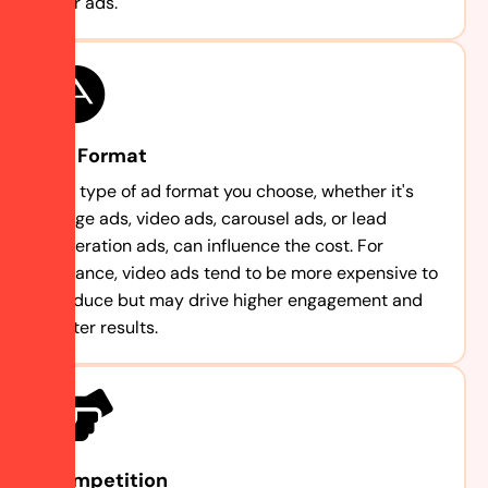
your ads.
Ad Format
The type of ad format you choose, whether it's
image ads, video ads, carousel ads, or lead
generation ads, can influence the cost. For
instance, video ads tend to be more expensive to
produce but may drive higher engagement and
better results.
Competition