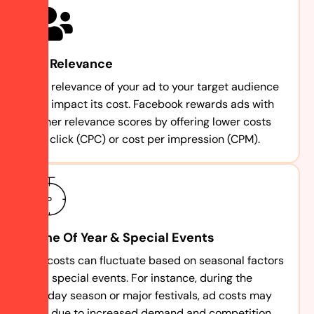
Ad Relevance
The relevance of your ad to your target audience
can impact its cost. Facebook rewards ads with
higher relevance scores by offering lower costs
per click (CPC) or cost per impression (CPM).
Time Of Year & Special Events
Ad costs can fluctuate based on seasonal factors
and special events. For instance, during the
holiday season or major festivals, ad costs may
rise due to increased demand and competition