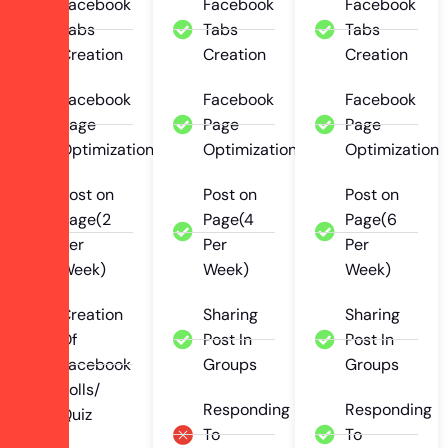
Facebook
Facebook
Facebook
Tabs
Tabs
Tabs
Creation
Creation
Creation
Facebook
Facebook
Facebook
Page
Page
Page
Optimization
Optimization
Optimization
Post on
Post on
Post on
Page(2
Page(4
Page(6
Per
Per
Per
Week)
Week)
Week)
Creation
Sharing
Sharing
Of
Post In
Post In
Facebook
Groups
Groups
Polls/
Responding
Responding
Quiz
To
To