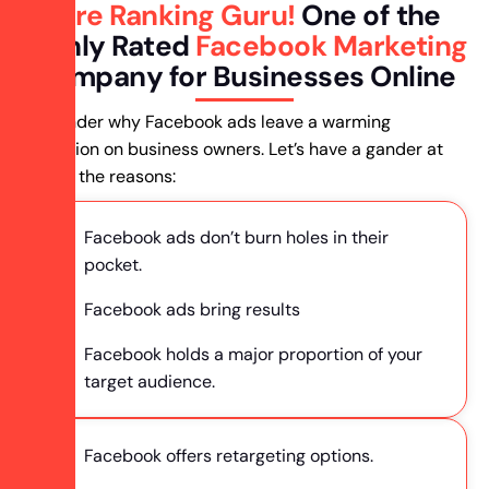
Hire Ranking Guru!
One of the
Highly Rated
Facebook Marketing
Company for Businesses Online
You wonder why Facebook ads leave a warming
impression on business owners. Let’s have a gander at
some of the reasons:
Facebook ads don’t burn holes in their
pocket.
Facebook ads bring results
Facebook holds a major proportion of your
target audience.
Facebook offers retargeting options.