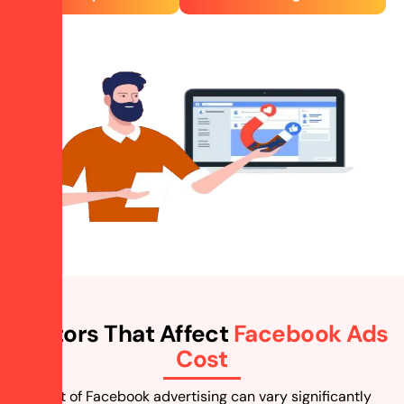
Factors That Affect
Facebook Ads
Cost
The cost of Facebook advertising can vary significantly