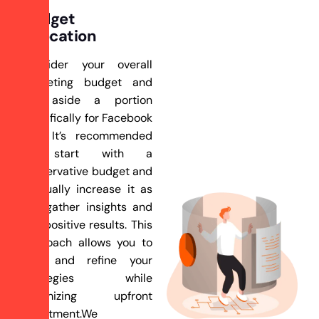
Budget
Allocation
Consider your overall
marketing budget and
set aside a portion
specifically for Facebook
ads. It’s recommended
to start with a
conservative budget and
gradually increase it as
you gather insights and
see positive results. This
approach allows you to
test and refine your
strategies while
minimizing upfront
investment.We