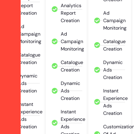
Report
Analytics
Creation
Report
Ad
Creation
Campaign
Ad
Monitoring
Campaign
Ad
Monitoring
Campaign
Catalogue
Monitoring
Creation
Catalogue
Creation
Catalogue
Dynamic
Creation
Ads
Dynamic
Creation
Ads
Dynamic
Creation
Ads
Instant
Creation
Experience
Instant
Ads
Experience
Instant
Creation
Ads
Experience
Creation
Ads
Customizatio