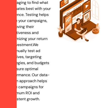
messaging to find what
resonates best with your
audience. Testing helps
refine your campaigns,
improving their
effectiveness and
maximizing your return
on investment.We
continually test ad
creatives, targeting
strategies, and budgets
to ensure optimal
performance. Our data-
driven approach helps
refine campaigns for
maximum ROI and
consistent growth.