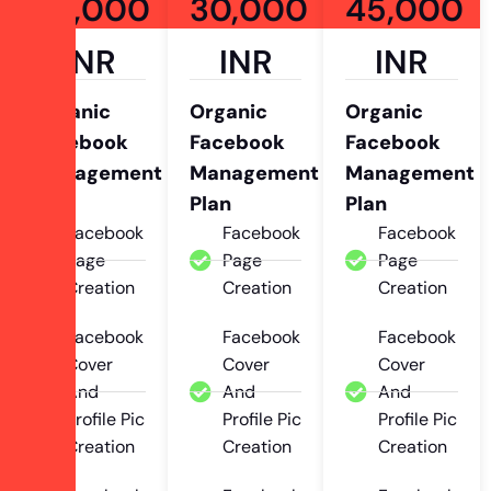
20,000
30,000
45,000
INR
INR
INR
Organic
Organic
Organic
Facebook
Facebook
Facebook
Management
Management
Management
Plan
Plan
Plan
Facebook
Facebook
Facebook
Page
Page
Page
Creation
Creation
Creation
Facebook
Facebook
Facebook
Cover
Cover
Cover
And
And
And
Profile Pic
Profile Pic
Profile Pic
Creation
Creation
Creation