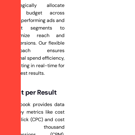
strategically allocate
your budget across
high-performing ads and
target segments to
maximize reach and
conversions. Our flexible
approach ensures
optimal spend efficiency,
adjusting in real-time for
the best results.
Cost per Result
Facebook provides data
on key metrics like cost
per click (CPC) and cost
per thousand
impressions (CPM),