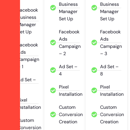
Business
Business
Facebook
Manager
Manager
Business
Set Up
Set Up
Manager
Set Up
Facebook
Facebook
Ads
Ads
Facebook
Campaign
Campaign
Ads
– 2
– 3
Campaign
– 1
Ad Set –
Ad Set –
4
8
Ad Set –
2
Pixel
Pixel
Installation
Installation
Pixel
Installation
Custom
Custom
Conversion
Conversion
Custom
Creation
Creation
Conversion