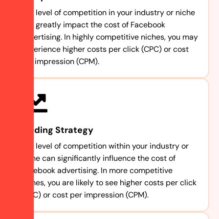
The level of competition in your industry or niche
can greatly impact the cost of Facebook
advertising. In highly competitive niches, you may
experience higher costs per click (CPC) or cost
per impression (CPM).
Bidding Strategy
The level of competition within your industry or
niche can significantly influence the cost of
Facebook advertising. In more competitive
niches, you are likely to see higher costs per click
(CPC) or cost per impression (CPM).