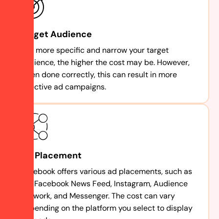
Target Audience
The more specific and narrow your target
audience, the higher the cost may be. However,
when done correctly, this can result in more
effective ad campaigns.
Ad Placement
Facebook offers various ad placements, such as
the Facebook News Feed, Instagram, Audience
Network, and Messenger. The cost can vary
depending on the platform you select to display