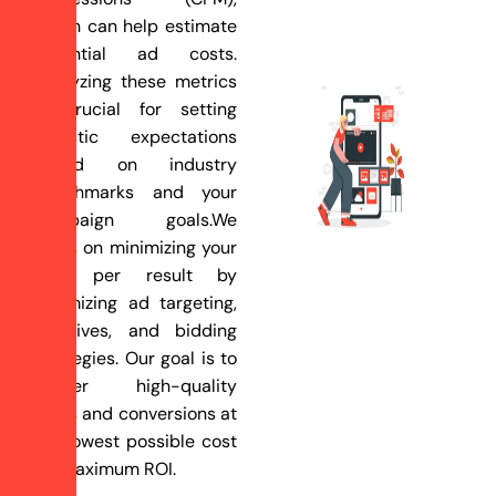
which can help estimate
potential ad costs.
Analyzing these metrics
is crucial for setting
realistic expectations
based on industry
benchmarks and your
campaign goals.We
focus on minimizing your
cost per result by
optimizing ad targeting,
creatives, and bidding
strategies. Our goal is to
deliver high-quality
leads and conversions at
the lowest possible cost
for maximum ROI.