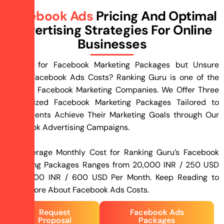
Facebook Ads
Pricing And Optimal
Advertising Strategies For Online
Businesses
Looking for Facebook Marketing Packages but Unsure
About Facebook Ads Costs? Ranking Guru is one of the
Leading Facebook Marketing Companies. We Offer Three
Customized Facebook Marketing Packages Tailored to
Help Clients Achieve Their Marketing Goals through Our
Facebook Advertising Campaigns.
The Average Monthly Cost for Ranking Guru’s Facebook
Marketing Packages Ranges from 20,000 INR / 250 USD
to 45,000 INR / 600 USD Per Month. Keep Reading to
Learn More About Facebook Ads Costs.
Request
Facebook Ads
Proposal
Packages