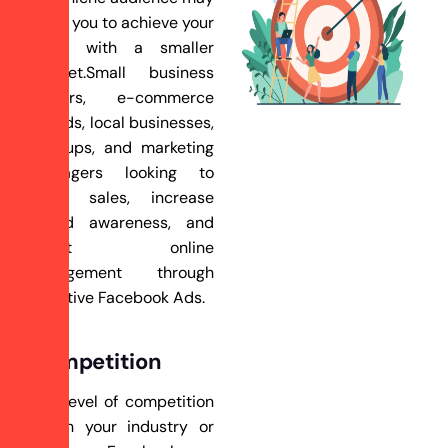
allow you to achieve your
goals with a smaller
budget.Small business
owners, e-commerce
brands, local businesses,
startups, and marketing
managers looking to
drive sales, increase
brand awareness, and
boost online
engagement through
effective Facebook Ads.
Competition
The level of competition
within your industry or