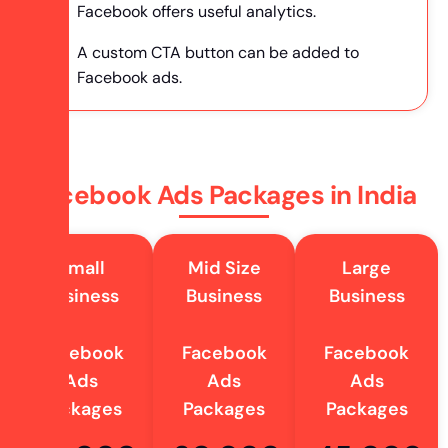
Facebook offers useful analytics.
A custom CTA button can be added to
Facebook ads.
Facebook Ads Packages in India
Small
Mid Size
Large
Business
Business
Business
Facebook
Facebook
Facebook
Ads
Ads
Ads
Packages
Packages
Packages