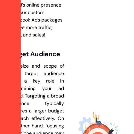
brand’s online presence
with our custom
Facebook Ads packages
– drive more traffic,
leads, and sales!
Target Audience
The size and scope of
your target audience
play a key role in
determining your ad
spend. Targeting a broad
audience typically
requires a larger budget
to reach effectively. On
the other hand, focusing
on a niche audience may