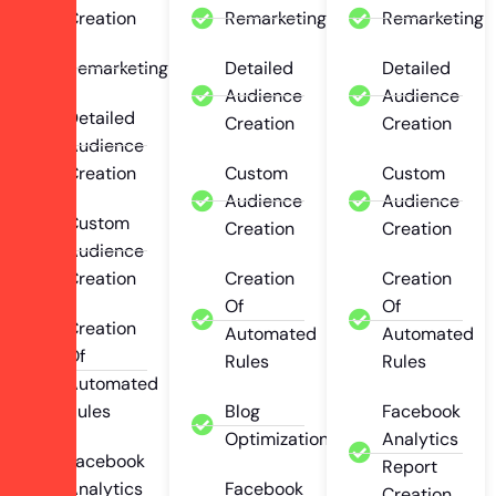
Creation
Remarketing
Remarketing
Remarketing
Detailed
Detailed
Audience
Audience
Detailed
Creation
Creation
Audience
Creation
Custom
Custom
Audience
Audience
Custom
Creation
Creation
Audience
Creation
Creation
Creation
Of
Of
Creation
Automated
Automated
Of
Rules
Rules
Automated
Rules
Blog
Facebook
Optimization
Analytics
Facebook
Report
Analytics
Facebook
Creation