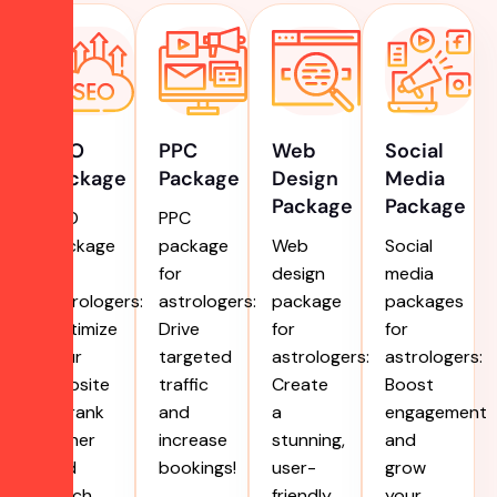
SEO
PPC
Web
Social
Package
Package
Design
Media
Package
Package
SEO
PPC
package
package
Web
Social
for
for
design
media
astrologers:
astrologers:
package
packages
Optimize
Drive
for
for
your
targeted
astrologers:
astrologers:
website
traffic
Create
Boost
to rank
and
a
engagement
higher
increase
stunning,
and
and
bookings!
user-
grow
reach
friendly
your