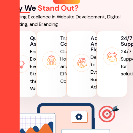
Why We
Stand Out?
Delivering Excellence in Website Development, Digital
Marketing, and Branding
Quality
Transparent
Adaptive
24/7
Assurance
Communication
And
Sup
Flexible
Ensuring
Clear,
24/7
Designed
Excellence,
Honest,
Supp
to
Every
and
for
Evolve,
Step of
Effective
solut
Built to
the
Communication
Adapt
Way.