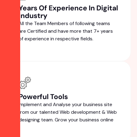
Years Of Experience In Digital
Industry
All the Team Members of following teams
are Certified and have more that 7+ years
of experience in respective fields.
Powerful Tools
Implement and Analyse your business site
from our talented Web development & Web
designing team. Grow your business online