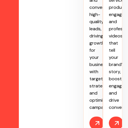
and
service
convert
produce
high-
engaging
quality
and
leads,
professi
driving
videos
growth
that
for
tell
your
your
business
brand’s
with
story,
targeted
boost
strategies
engagem
and
and
optimized
drive
campaigns.
conversi