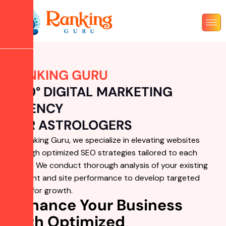
RANKING GURU
360° DIGITAL MARKETING
AGENCY
FOR ASTROLOGERS
At Ranking Guru, we specialize in elevating websites
through optimized SEO strategies tailored to each
brand. We conduct thorough analysis of your existing
content and site performance to develop targeted
plans for growth.
Enhance Your Business
with Optimized