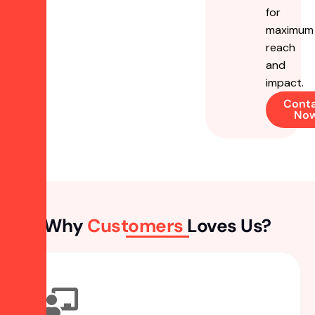
for
maximum
reach
and
impact.
Cont
No
Why
Customers
Loves Us?