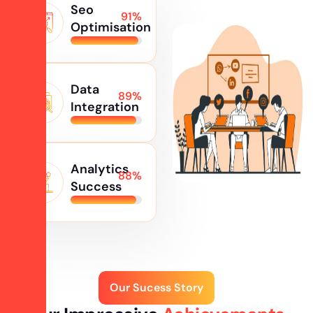
Seo
98
%
Optimisation
Data
95
%
Integration
Analytics
96
%
Success
Our Sucess Story