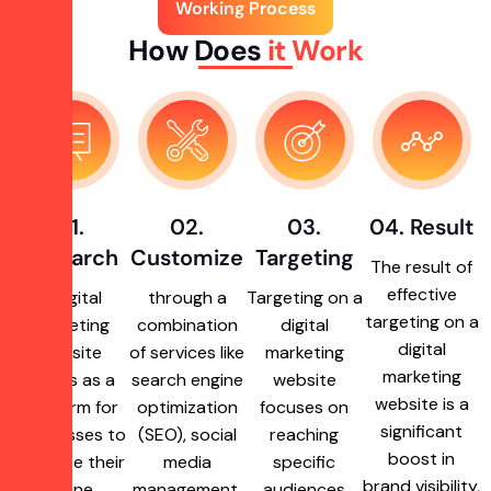
Working Process
How Does
it Work
01.
02.
03.
04. Result
Research
Customize
Targeting
The result of
effective
A digital
through a
Targeting on a
targeting on a
marketing
combination
digital
digital
website
of services like
marketing
marketing
serves as a
search engine
website
website is a
platform for
optimization
focuses on
significant
businesses to
(SEO), social
reaching
boost in
enhance their
media
specific
brand visibility,
online
management,
audiences