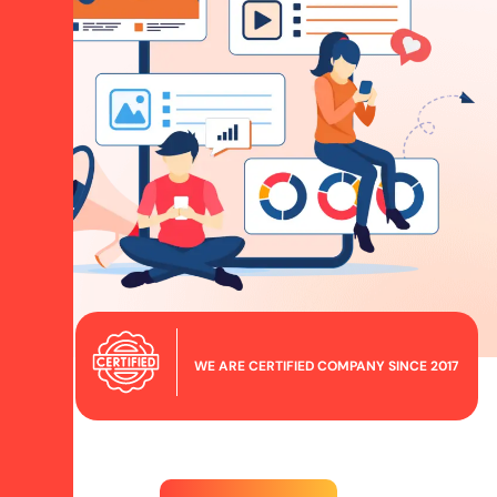
WE ARE CERTIFIED COMPANY SINCE 2017