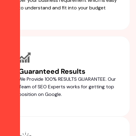
per your business requirement which is easy
to understand and fit into your budget
Guaranteed Results
We Provide 100% RESULTS GUARANTEE. Our
Team of SEO Experts works for getting top
position on Google.