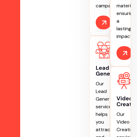
campaigns.
materials
ensuring
a
lasting
impact.
Lead
Generation
Our
Lead
Video
Generation
Creati
service
helps
Our
you
Video
attract
Creation