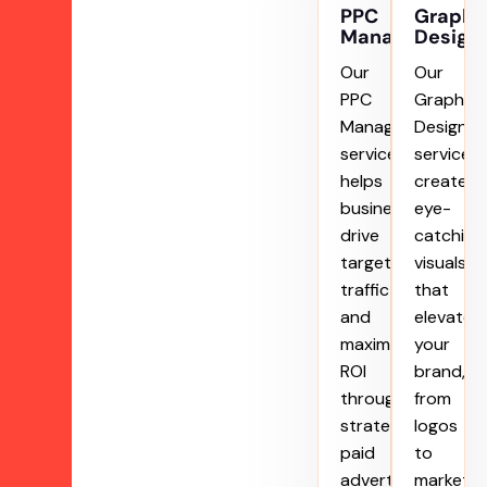
PPC
Graphi
Management
Design
Our
Our
PPC
Graphic
Management
Designin
service
service
helps
creates
businesses
eye-
drive
catching
targeted
visuals
traffic
that
and
elevate
maximize
your
ROI
brand,
through
from
strategic
logos
paid
to
advertising
marketin