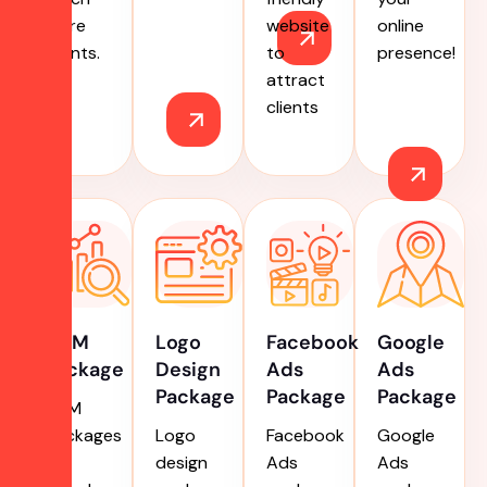
more
website
online
clients.
to
presence!
attract
clients
ORM
Logo
Facebook
Google
Package
Design
Ads
Ads
Package
Package
Package
ORM
packages
Logo
Facebook
Google
for
design
Ads
Ads