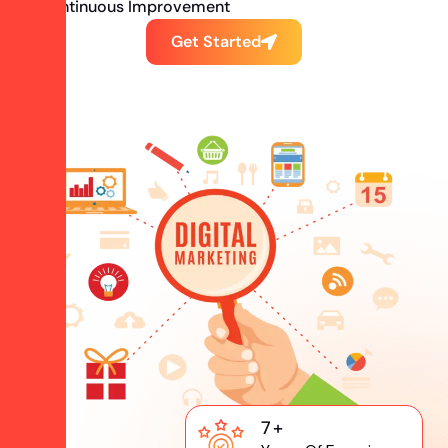
Continuous Improvement
Get Started
7
+