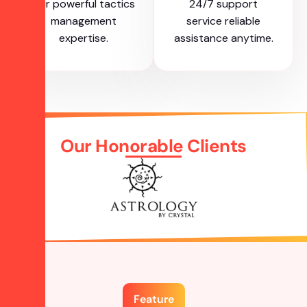
our powerful tactics
24/7 support
management
service reliable
expertise.
assistance anytime.
Our Honorable Clients
Feature