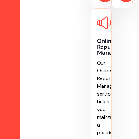
Online
Reputation
Management
Our
Online
Reputation
Management
service
helps
you
maintain
a
positive