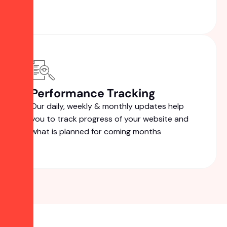
Performance Tracking
Our daily, weekly & monthly updates help
you to track progress of your website and
what is planned for coming months