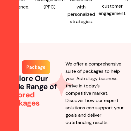
customer
presence.
(PPC).
with
engagement.
personalized
strategies.
We offer a comprehensive
Package
suite of packages to help
Explore Our
your Astrology business
Wide Range of
thrive in today’s
Tailored
competitive market.
Discover how our expert
Packages
solutions can support your
goals and deliver
outstanding results.