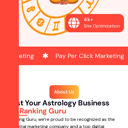
4
k
+
Site Optimization
Pay Per Click Marketing
Web 
About Us
Boost Your Astrology Business
with
Ranking Guru
At Ranking Guru, we’re proud to be recognized as the
best digital marketing company and a top digital