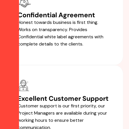
Confidential Agreement
Honest towards business is first thing.
Works on transparency. Provides
Confidential white label agreements with
complete details to the clients.
Excellent Customer Support
Customer support is our first priority, our
Project Managers are available during your
working hours to ensure better
communication.