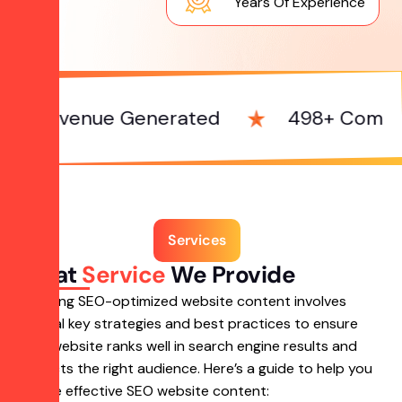
Years Of Experience
enue Generated
498+ Complete Proj
Services
What
Service
We Provide
Creating SEO-optimized website content involves
several key strategies and best practices to ensure
your website ranks well in search engine results and
attracts the right audience. Here’s a guide to help you
create effective SEO website content: