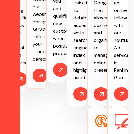
you
and
visibility
Google
an
our
and
bring
to
that
online
website
qualified
qualified
delight
allows
following
designing
new
leads
audiences
businesses
with
services
customers
with
while
and
our
reflect
when
our
search
organizations
Youtube
your
positioned
Local
engines
to
Ad
brand
properly.
SEO
index
manage
services
personality.
services.
and
online
in
highlight
presence
Ranking
assets.
.
Guru