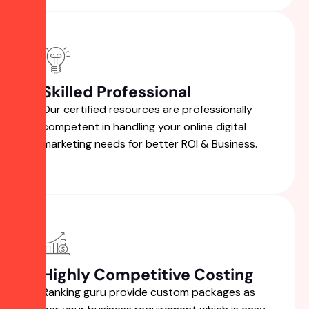
Skilled Professional
Our certified resources are professionally
competent in handling your online digital
marketing needs for better ROI & Business.
Highly Competitive Costing
Ranking guru provide custom packages as