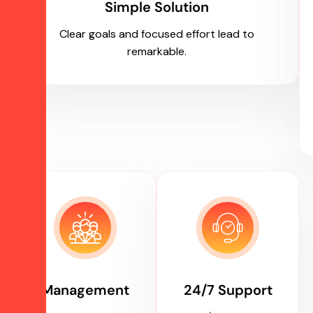
Simple Solution
Clear goals and focused effort lead to
remarkable.
Management
24/7 Support