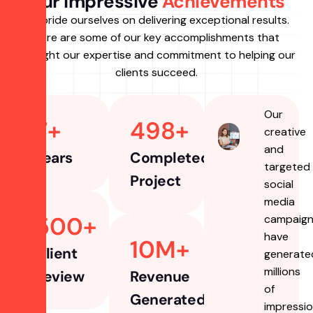
Our Impressive
Achievements
we pride ourselves on delivering exceptional results.
Here are some of our key accomplishments that
highlight our expertise and commitment to helping our
clients succeed.
Our
7
+ 
498
+
creative
and
Years
Completed
targeted
Project
social
media
500
+ 
campaig
have
10
M+
Client
generate
millions
Review
Revenue
of
Generated
impressio