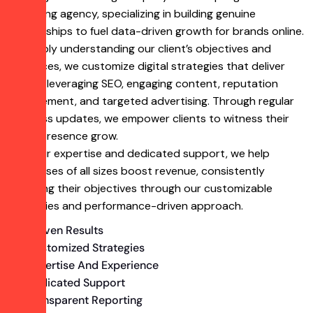
marketing agency, specializing in building genuine
partnerships to fuel data-driven growth for brands online.
By deeply understanding our client’s objectives and
audiences, we customize digital strategies that deliver
results, leveraging SEO, engaging content, reputation
management, and targeted advertising. Through regular
progress updates, we empower clients to witness their
online presence grow.
With our expertise and dedicated support, we help
businesses of all sizes boost revenue, consistently
achieving their objectives through our customizable
strategies and performance-driven approach.
Proven Results
Customized Strategies
Expertise And Experience
Dedicated Support
Transparent Reporting