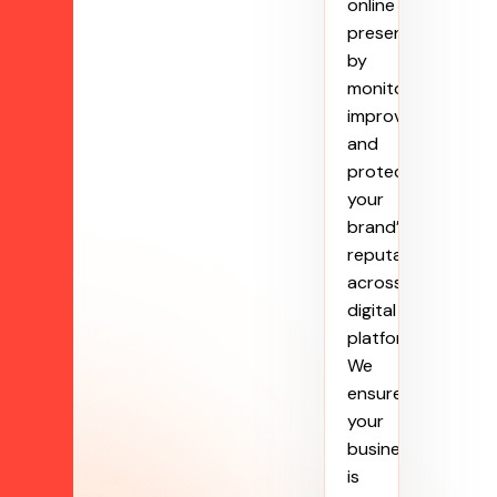
online
presence
by
monitoring,
improving,
and
protecting
your
brand’s
reputation
across
digital
platforms.
We
ensure
your
business
is