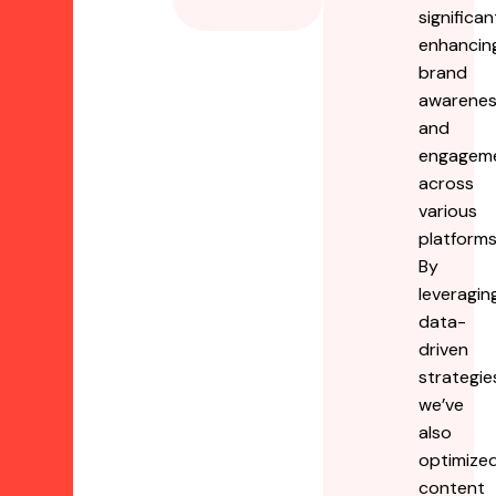
significan
enhancin
brand
awarene
and
engagem
across
various
platforms
By
leveragin
data-
driven
strategie
we’ve
also
optimize
content