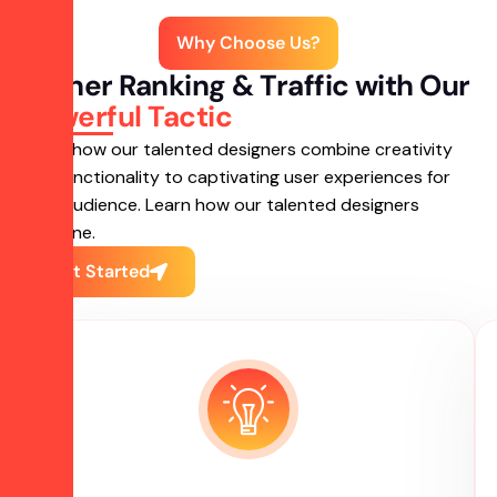
Why Choose Us?
Higher Ranking & Traffic with Our
Powerful Tactic
Learn how our talented designers combine creativity
and functionality to captivating user experiences for
your audience. Learn how our talented designers
combine.
Get Started