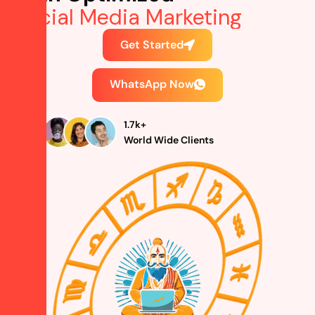
Social Media Mark
Get Started
WhatsApp Now
1.7
k
+
World Wide Clients