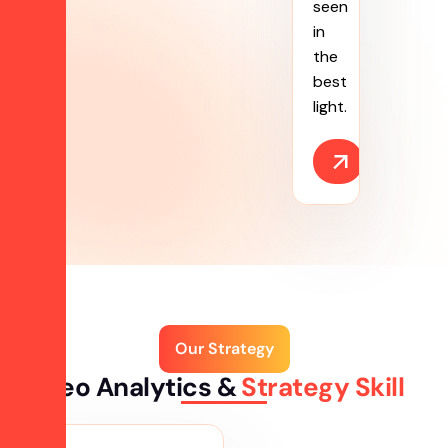
seen
in
the
best
light.
Our Strategy
Seo Analytics &
Strategy Skill